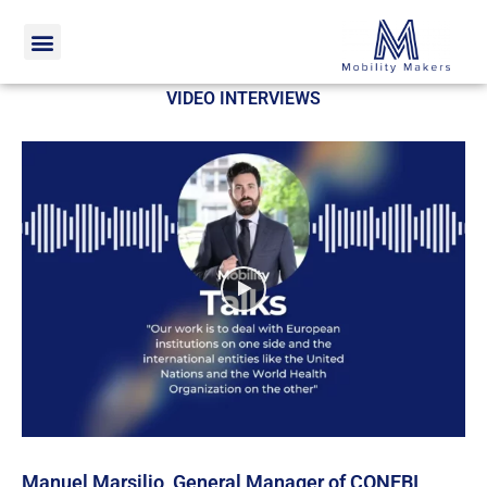
Home
Video interviews
VIDEO INTERVIEWS
Manuel Marsilio, General Manager of CONEBI