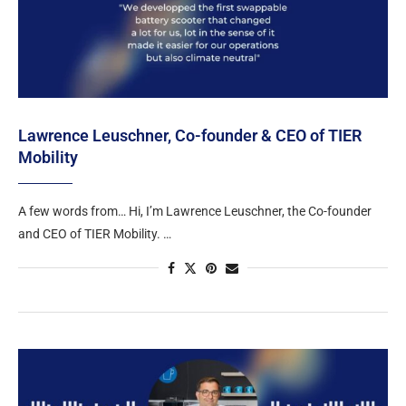
Lawrence Leuschner, Co-founder & CEO of TIER
Mobility
A few words from… Hi, I’m Lawrence Leuschner, the Co-founder
and CEO of TIER Mobility. …