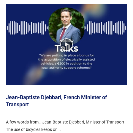
Jean-Baptiste Djebbari, French Minister of
Transport
A few words from… Jean-Baptiste Djebbari, Minister of Transport.
The use of bicycles keeps on …