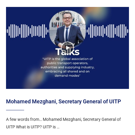
Mohamed Mezghani, Secretary General of UITP
A few words from… Mohamed Mezghani, Secretary General of
UITP What is UITP? UITP is …