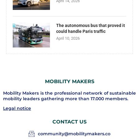
April 14, 2026
The autonomous bus that proved it
could handle Paris traffic
April 10, 2026
MOBILITY MAKERS
Mobility Makers is the professional network of sustainable
mobility leaders gathering more than 17.000 members.
Legal notice
CONTACT US
community@mobilitymakers.co