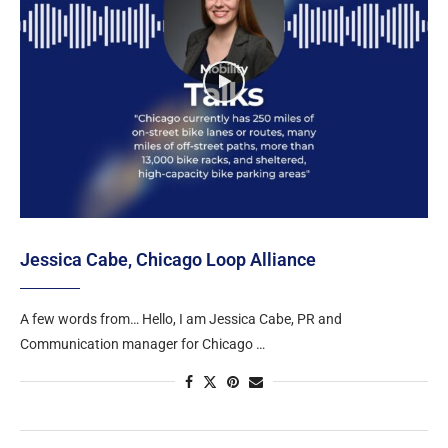
Jessica Cabe, Chicago Loop Alliance
A few words from… Hello, I am Jessica Cabe, PR and
Communication manager for Chicago …