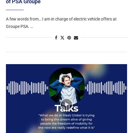
of PSA Groupe
A few words from… I am in charge of electric vehicle offers at
Groupe PSA. …