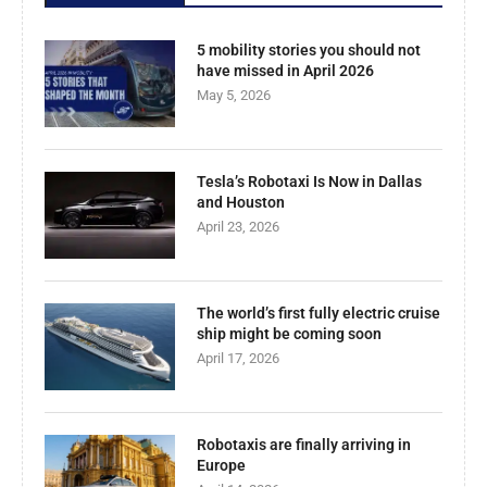
5 mobility stories you should not
have missed in April 2026
May 5, 2026
Tesla’s Robotaxi Is Now in Dallas
and Houston
April 23, 2026
The world’s first fully electric cruise
ship might be coming soon
April 17, 2026
Robotaxis are finally arriving in
Europe