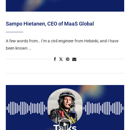
Sampo Hietanen, CEO of MaaS Global
A few words from… I’m a civil engineer from Helsinki, and I have
been known …