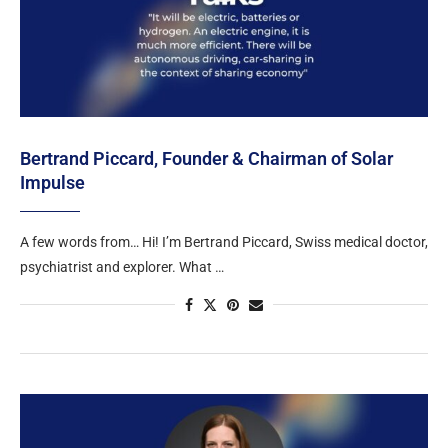
Bertrand Piccard, Founder & Chairman of Solar
Impulse
A few words from… Hi! I’m Bertrand Piccard, Swiss medical doctor,
psychiatrist and explorer. What …