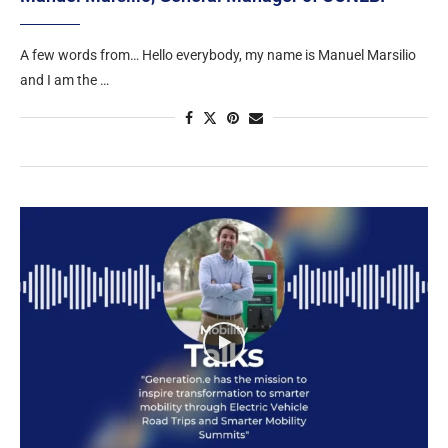
A few words from… Hello everybody, my name is Manuel Marsilio
and I am the …