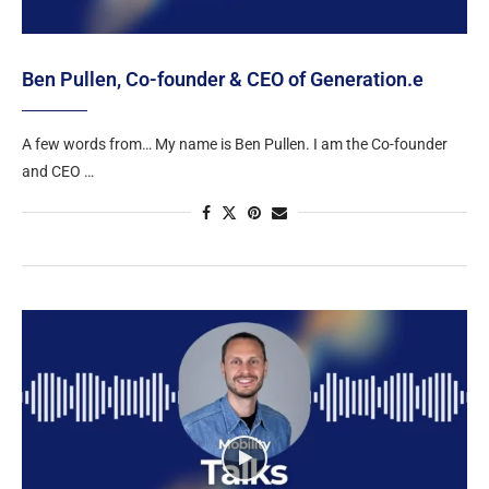
Ben Pullen, Co-founder & CEO of Generation.e
A few words from… My name is Ben Pullen. I am the Co-founder
and CEO …