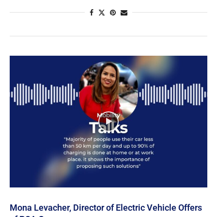
Mona Levacher, Director of Electric Vehicle Offers