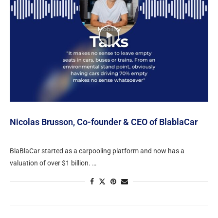
Nicolas Brusson, Co-founder & CEO of BlablaCar
BlaBlaCar started as a carpooling platform and now has a
valuation of over $1 billion. …