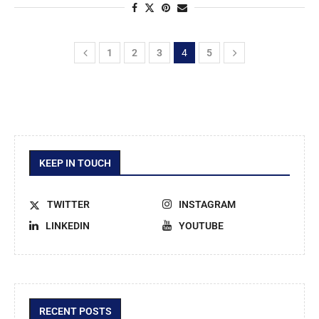
1
2
3
4
5
KEEP IN TOUCH
TWITTER
INSTAGRAM
LINKEDIN
YOUTUBE
RECENT POSTS