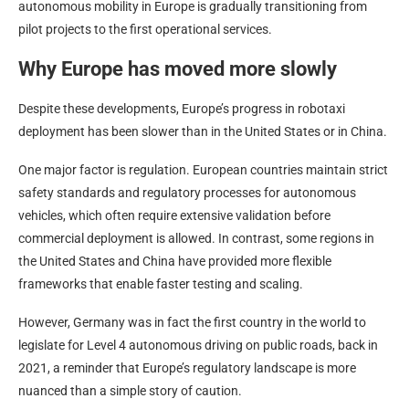
autonomous mobility in Europe is gradually transitioning from
pilot projects to the first operational services.
Why Europe has moved more slowly
Despite these developments, Europe’s progress in robotaxi
deployment has been slower than in the United States or in China.
One major factor is regulation. European countries maintain strict
safety standards and regulatory processes for autonomous
vehicles, which often require extensive validation before
commercial deployment is allowed. In contrast, some regions in
the United States and China have provided more flexible
frameworks that enable faster testing and scaling.
However, Germany was in fact the first country in the world to
legislate for Level 4 autonomous driving on public roads, back in
2021, a reminder that Europe’s regulatory landscape is more
nuanced than a simple story of caution.