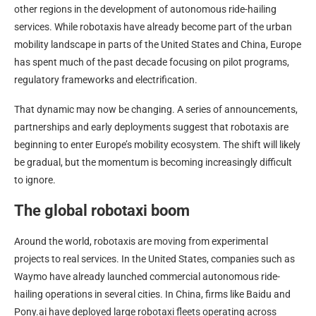
other regions in the development of autonomous ride-hailing
services. While robotaxis have already become part of the urban
mobility landscape in parts of the United States and China, Europe
has spent much of the past decade focusing on pilot programs,
regulatory frameworks and electrification.
That dynamic may now be changing. A series of announcements,
partnerships and early deployments suggest that robotaxis are
beginning to enter Europe’s mobility ecosystem. The shift will likely
be gradual, but the momentum is becoming increasingly difficult
to ignore.
The global robotaxi boom
Around the world, robotaxis are moving from experimental
projects to real services. In the United States, companies such as
Waymo have already launched commercial autonomous ride-
hailing operations in several cities. In China, firms like Baidu and
Pony.ai have deployed large robotaxi fleets operating across