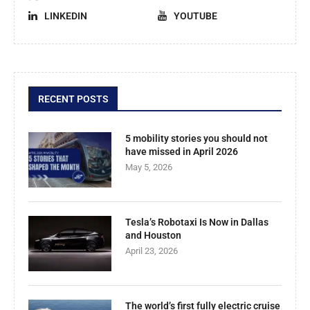
LINKEDIN
YOUTUBE
RECENT POSTS
5 mobility stories you should not
have missed in April 2026
May 5, 2026
Tesla’s Robotaxi Is Now in Dallas
and Houston
April 23, 2026
The world’s first fully electric cruise