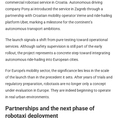
commercial robotaxi service in Croatia. Autonomous driving
company Pony.ai introduced the service in Zagreb through a
partnership with Croatian mobility operator Verne and ride-hailing
platform Uber, marking a milestone for the continent’s
autonomous transport ambitions.
The launch signals a shift from pure testing toward operational
services. Although safety supervision is still part of the early
rollout, the project represents a concrete step toward integrating
autonomous ride-hailing into European cities.
For Europe’s mobility sector, the significance lies less in the scale
of the launch than in the precedent it sets. After years of trials and
regulatory preparation, robotaxis are no longer only a concept
under evaluation in Europe. They are indeed beginning to operate
in real urban environments.
Partnerships and the next phase of
robotaxi deployment