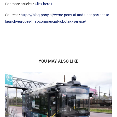
For more articles :
Click here !
Sources :
https://blog.pony.ai/verne-pony-ai-and-uber-partner-to-
launch-europes-first-commercial-robotaxi-service/
YOU MAY ALSO LIKE