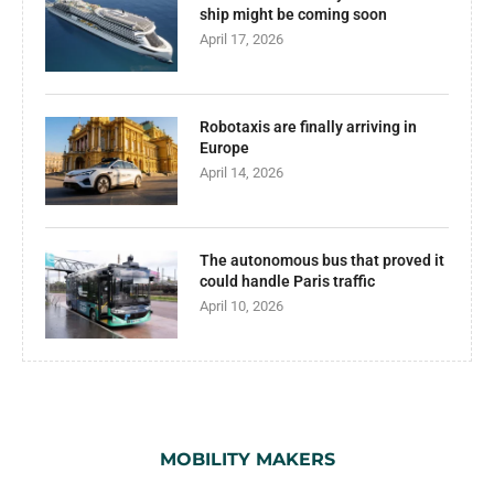
ship might be coming soon
April 17, 2026
Robotaxis are finally arriving in
Europe
April 14, 2026
The autonomous bus that proved it
could handle Paris traffic
April 10, 2026
MOBILITY MAKERS