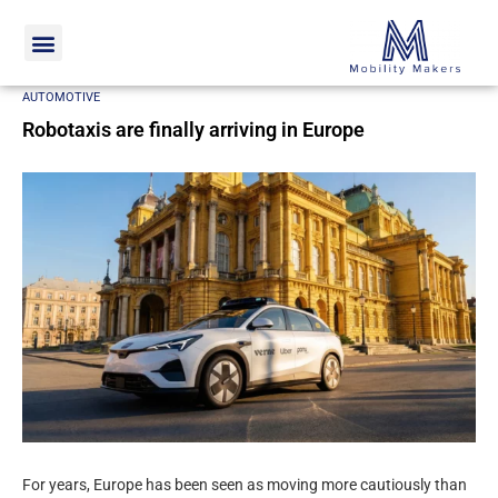
Home
Automotive
Robotaxis are finally arriving in Europe
AUTOMOTIVE
Robotaxis are finally arriving in Europe
For years, Europe has been seen as moving more cautiously than