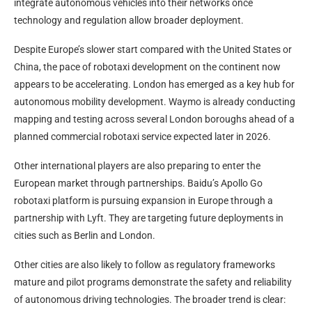
integrate autonomous vehicles into their networks once
technology and regulation allow broader deployment.
Despite Europe’s slower start compared with the United States or
China, the pace of robotaxi development on the continent now
appears to be accelerating. London has emerged as a key hub for
autonomous mobility development. Waymo is already conducting
mapping and testing across several London boroughs ahead of a
planned commercial robotaxi service expected later in 2026.
Other international players are also preparing to enter the
European market through partnerships. Baidu’s Apollo Go
robotaxi platform is pursuing expansion in Europe through a
partnership with Lyft. They are targeting future deployments in
cities such as Berlin and London.
Other cities are also likely to follow as regulatory frameworks
mature and pilot programs demonstrate the safety and reliability
of autonomous driving technologies. The broader trend is clear: