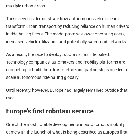
multiple urban areas.
These services demonstrate how autonomous vehicles could
transform urban transport by reducing reliance on human drivers
in ride-hailing fleets. The model promises lower operating costs,
increased vehicle utilization and potentially safer road networks.
As a result, the race to deploy robotaxis has intensified.
Technology companies, automakers and mobility platforms are
competing to build the infrastructure and partnerships needed to
scale autonomous ride-hailing globally.
Until recently, however, Europe had largely remained outside that
race.
Europe’s first robotaxi service
One of the most notable developments in autonomous mobility
came with the launch of what is being described as Europe’s first