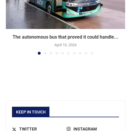
The autonomous bus that proved it could handle...
April 10, 2026
KEEP IN TOUCH
TWITTER
INSTAGRAM