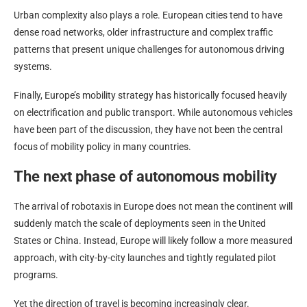
Urban complexity also plays a role. European cities tend to have
dense road networks, older infrastructure and complex traffic
patterns that present unique challenges for autonomous driving
systems.
Finally, Europe’s mobility strategy has historically focused heavily
on electrification and public transport. While autonomous vehicles
have been part of the discussion, they have not been the central
focus of mobility policy in many countries.
The next phase of autonomous mobility
The arrival of robotaxis in Europe does not mean the continent will
suddenly match the scale of deployments seen in the United
States or China. Instead, Europe will likely follow a more measured
approach, with city-by-city launches and tightly regulated pilot
programs.
Yet the direction of travel is becoming increasingly clear.