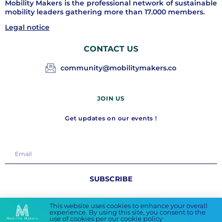
Mobility Makers is the professional network of sustainable
mobility leaders gathering more than 17.000 members.
Legal notice
CONTACT US
community@mobilitymakers.co
JOIN US
Get updates on our events !
SUBSCRIBE
FOLLOW US
This website uses cookies to enhance your overall
experience. By using this site, you consent to the
use of cookies per our cookie policy