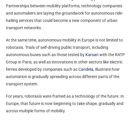
Partnerships between mobility platforms, technology companies
and automakers are laying the groundwork for autonomous ride-
hailing services that could become a new component of urban
transport networks.
At the same time, autonomous mobility in Europe is not limited to
robotaxis. Trials of self-driving public transport, including
autonomous buses such as those tested by
Karsan
with the RATP
Group in Paris, as well as innovations in other sectors like electric
ferries developed by companies such as
Candela
, illustrate how
automation is gradually spreading across different parts of the
transport system.
For years, robotaxis were framed as a technology of the future. In
Europe, that future is now beginning to take shape, gradually and
across multiple forms of mobility.