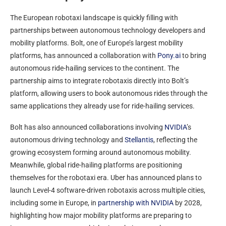
The European robotaxi landscape is quickly filling with
partnerships between autonomous technology developers and
mobility platforms. Bolt, one of Europe’s largest mobility
platforms, has announced a collaboration with
Pony.ai
to bring
autonomous ride-hailing services to the continent. The
partnership aims to integrate robotaxis directly into Bolt’s
platform, allowing users to book autonomous rides through the
same applications they already use for ride-hailing services.
Bolt has also announced collaborations involving
NVIDIA
’s
autonomous driving technology and
Stellantis
, reflecting the
growing ecosystem forming around autonomous mobility.
Meanwhile, global ride-hailing platforms are positioning
themselves for the robotaxi era. Uber has announced plans to
launch Level-4 software-driven robotaxis across multiple cities,
including some in Europe, in
partnership with NVIDIA
by 2028,
highlighting how major mobility platforms are preparing to