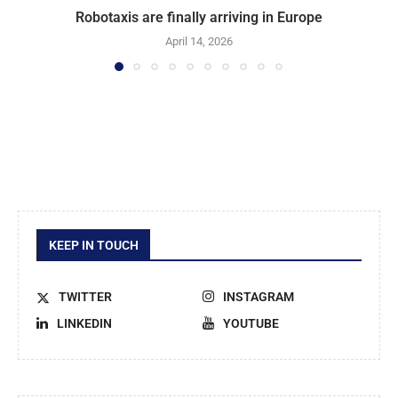
Robotaxis are finally arriving in Europe
April 14, 2026
KEEP IN TOUCH
TWITTER
INSTAGRAM
LINKEDIN
YOUTUBE