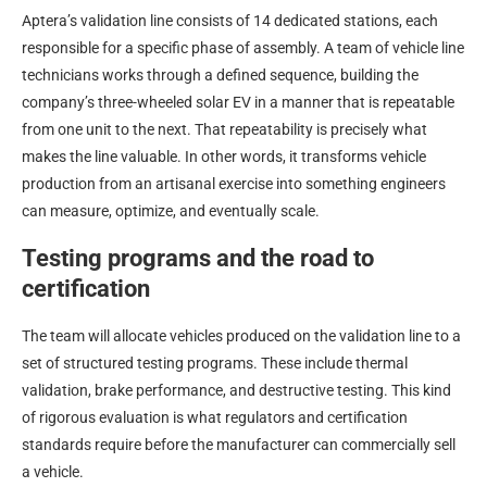
Aptera’s validation line consists of 14 dedicated stations, each
responsible for a specific phase of assembly. A team of vehicle line
technicians works through a defined sequence, building the
company’s three-wheeled solar EV in a manner that is repeatable
from one unit to the next. That repeatability is precisely what
makes the line valuable. In other words, it transforms vehicle
production from an artisanal exercise into something engineers
can measure, optimize, and eventually scale.
Testing programs and the road to
certification
The team will allocate vehicles produced on the validation line to a
set of structured testing programs. These include thermal
validation, brake performance, and destructive testing. This kind
of rigorous evaluation is what regulators and certification
standards require before the manufacturer can commercially sell
a vehicle.