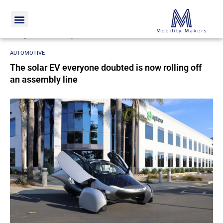
Home
Automotive
The solar EV everyone doubted is now
rolling off an assembly line
AUTOMOTIVE
The solar EV everyone doubted is now rolling off
an assembly line