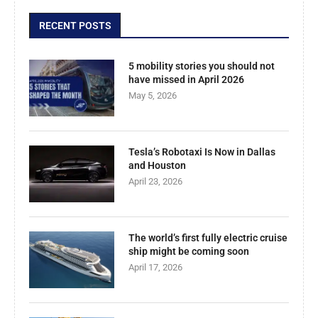
RECENT POSTS
5 mobility stories you should not
have missed in April 2026
May 5, 2026
Tesla’s Robotaxi Is Now in Dallas
and Houston
April 23, 2026
The world’s first fully electric cruise
ship might be coming soon
April 17, 2026