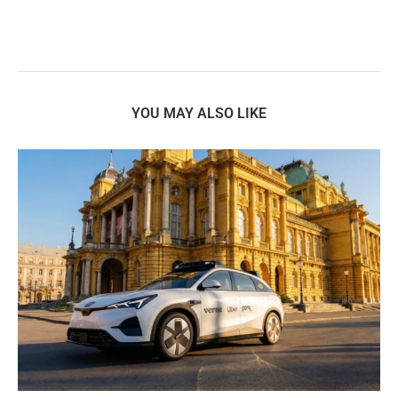
YOU MAY ALSO LIKE