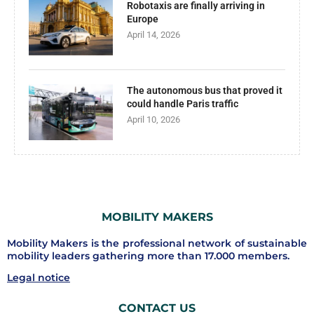
Robotaxis are finally arriving in
Europe
April 14, 2026
The autonomous bus that proved it
could handle Paris traffic
April 10, 2026
MOBILITY MAKERS
Mobility Makers is the professional network of sustainable
mobility leaders gathering more than 17.000 members.
Legal notice
CONTACT US