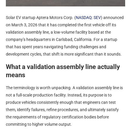
Solar EV startup Aptera Motors Corp. (
NASDAQ: SEV
) announced
on March 3, 2026 that it has completed the first vehicle off its
validation assembly line, a low-volume facility based at the
company’s headquarters in Carlsbad, California. For a startup
that has spent years navigating funding challenges and
development cycles, that shift is more significant than it sounds.
What a validation assembly line actually
means
The terminology is worth unpacking. A validation assembly line is
not a full-scale production facility. Instead, its purpose is to
produce vehicles consistently enough that engineers can test
them, identify failures, refine procedures, and ultimately satisfy
the requirements of regulatory certification bodies before
committing to higher volume output.