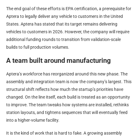
The end goal of these efforts is EPA certification, a prerequisite for
Aptera to legally deliver any vehicle to customers in the United
States. Aptera has stated that its target remains delivering
vehicles to customers in 2026. However, the company will require
additional funding rounds to transition from validation-scale
builds to full production volumes.
A team built around manufacturing
Aptera’s workforce has reorganized around this new phase. The
assembly and integration team is now the company’s largest. This
structural shift reflects how much the startup’s priorities have
changed. On the line itself, each build is treated as an opportunity
to improve. The team tweaks how systems are installed, rethinks
station layouts, and tightens sequences that will eventually feed
into a higher-volume facility.
It is the kind of work that is hard to fake. A growing assembly