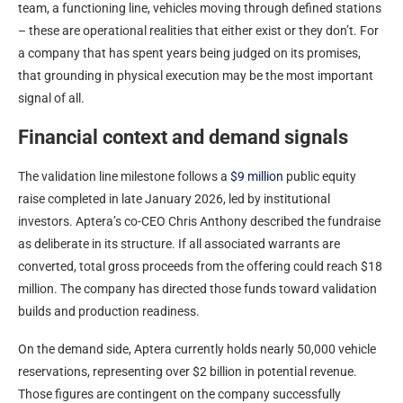
team, a functioning line, vehicles moving through defined stations
– these are operational realities that either exist or they don’t. For
a company that has spent years being judged on its promises,
that grounding in physical execution may be the most important
signal of all.
Financial context and demand signals
The validation line milestone follows a
$9 million
public equity
raise completed in late January 2026, led by institutional
investors. Aptera’s co-CEO Chris Anthony described the fundraise
as deliberate in its structure. If all associated warrants are
converted, total gross proceeds from the offering could reach $18
million. The company has directed those funds toward validation
builds and production readiness.
On the demand side, Aptera currently holds nearly 50,000 vehicle
reservations, representing over $2 billion in potential revenue.
Those figures are contingent on the company successfully