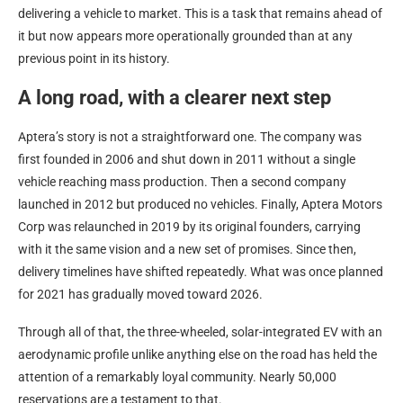
delivering a vehicle to market. This is a task that remains ahead of
it but now appears more operationally grounded than at any
previous point in its history.
A long road, with a clearer next step
Aptera’s story is not a straightforward one. The company was
first founded in 2006 and shut down in 2011 without a single
vehicle reaching mass production. Then a second company
launched in 2012 but produced no vehicles. Finally, Aptera Motors
Corp was relaunched in 2019 by its original founders, carrying
with it the same vision and a new set of promises. Since then,
delivery timelines have shifted repeatedly. What was once planned
for 2021 has gradually moved toward 2026.
Through all of that, the three-wheeled, solar-integrated EV with an
aerodynamic profile unlike anything else on the road has held the
attention of a remarkably loyal community. Nearly 50,000
reservations are a testament to that.