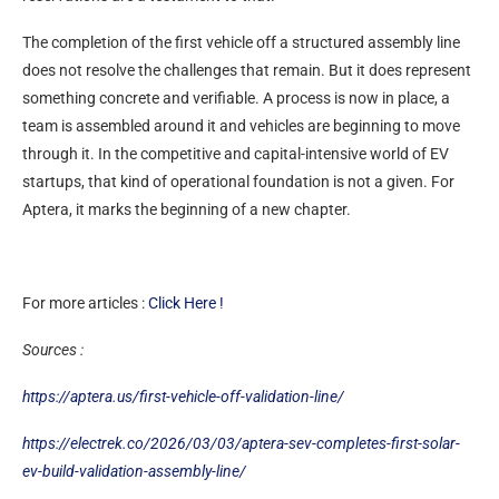
The completion of the first vehicle off a structured assembly line
does not resolve the challenges that remain. But it does represent
something concrete and verifiable. A process is now in place, a
team is assembled around it and vehicles are beginning to move
through it. In the competitive and capital-intensive world of EV
startups, that kind of operational foundation is not a given. For
Aptera, it marks the beginning of a new chapter.
For more articles :
Click Here !
Sources :
https://aptera.us/first-vehicle-off-validation-line/
https://electrek.co/2026/03/03/aptera-sev-completes-first-solar-
ev-build-validation-assembly-line/