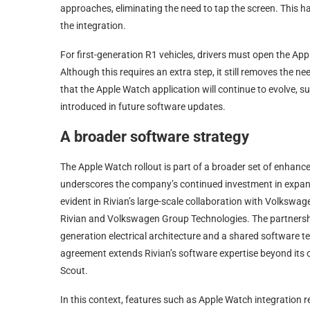
approaches, eliminating the need to tap the screen. This h
the integration.
For first-generation R1 vehicles, drivers must open the Ap
Although this requires an extra step, it still removes the n
that the Apple Watch application will continue to evolve,
introduced in future software updates.
A broader software strategy
The Apple Watch rollout is part of a broader set of enhan
underscores the company’s continued investment in expandi
evident in Rivian’s large-scale collaboration with Volkswa
Rivian and Volkswagen Group Technologies. The partnership,
generation electrical architecture and a shared software 
agreement extends Rivian’s software expertise beyond its
Scout.
In this context, features such as Apple Watch integration