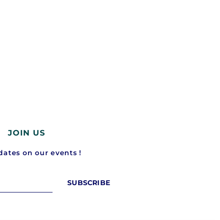
5 mobility stories you should not have
Waymo just raised $16 billi
missed...
driverless taxis...
March 2, 2026
February 19, 2026
JOIN US
ates on our events !
SUBSCRIBE