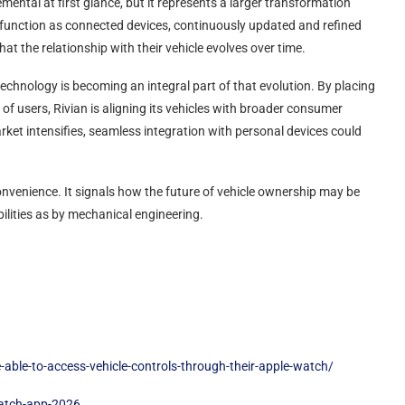
ental at first glance, but it represents a larger transformation
ly function as connected devices, continuously updated and refined
 the relationship with their vehicle evolves over time.
echnology is becoming an integral part of that evolution. By placing
s of users, Rivian is aligning its vehicles with broader consumer
arket intensifies, seamless integration with personal devices could
 convenience. It signals how the future of vehicle ownership may be
lities as by mechanical engineering.
able-to-access-vehicle-controls-through-their-apple-watch/
watch-app-2026