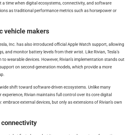
t a time when digital ecosystems, connectivity, and software
isions as traditional performance metrics such as horsepower or
ic vehicle makers
sla, Inc. has also introduced official Apple Watch support, allowing
, and monitor battery levels from their wrist. Like Rivian, Tesla’s
on to wearable devices. However, Rivian’s implementation stands out
y support on second-generation models, which provide a more
up.
-wide shift toward software-driven ecosystems. Unlike many
xperience, Rivian maintains full control over its core digital
gy: embrace external devices, but only as extensions of Rivian’s own
connectivity