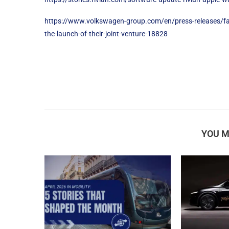
https://www.volkswagen-group.com/en/press-releases/fas
the-launch-of-their-joint-venture-18828
YOU M