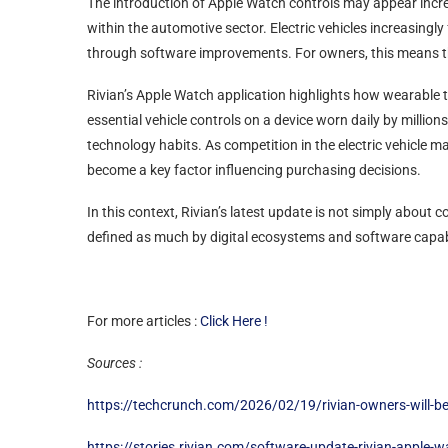
The introduction of Apple Watch controls may appear increm
within the automotive sector. Electric vehicles increasing
through software improvements. For owners, this means that
Rivian’s Apple Watch application highlights how wearable t
essential vehicle controls on a device worn daily by million
technology habits. As competition in the electric vehicle m
become a key factor influencing purchasing decisions.
In this context, Rivian’s latest update is not simply about
defined as much by digital ecosystems and software capabi
For more articles :
Click Here !
Sources :
https://techcrunch.com/2026/02/19/rivian-owners-will-be-
https://stories.rivian.com/software-update-rivian-apple-