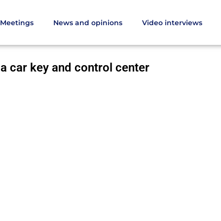
Meetings
News and opinions
Video interviews
 into a car key and control center
 a car key and control center