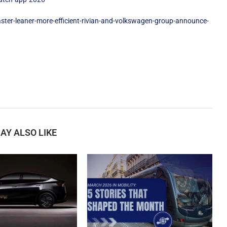
ter-leaner-more-efficient-rivian-and-volkswagen-group-announce-
AY ALSO LIKE