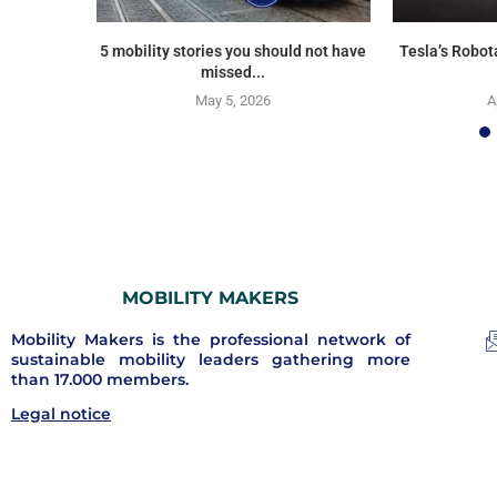
5 mobility stories you should not have
Tesla’s Robot
missed...
May 5, 2026
A
MOBILITY MAKERS
Mobility Makers is the professional network of
sustainable mobility leaders gathering more
than 17.000 members.
Legal notice