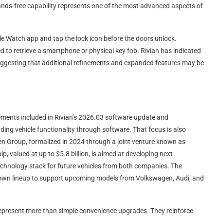
ands-free capability represents one of the most advanced aspects of
ple Watch app and tap the lock icon before the doors unlock.
eed to retrieve a smartphone or physical key fob. Rivian has indicated
 suggesting that additional refinements and expanded features may be
cements included in Rivian’s 2026.03 software update and
ng vehicle functionality through software. That focus is also
gen Group, formalized in 2024 through a joint venture known as
 valued at up to $5.8 billion, is aimed at developing next-
technology stack for future vehicles from both companies. The
 own lineup to support upcoming models from Volkswagen, Audi, and
 represent more than simple convenience upgrades. They reinforce