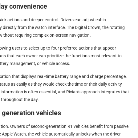
yday convenience
ck actions and deeper control. Drivers can adjust cabin
y directly from the watch interface. The Digital Crown, the rotating
 without requiring complex on-screen navigation.
owing users to select up to four preferred actions that appear
s that each owner can prioritize the functions most relevant to
battery management, or vehicle access.
cation that displays real-time battery range and charge percentage.
atus as easily as they would check the time or their daily activity
y information is often essential, and Rivian’s approach integrates that
 throughout the day.
 generation vehicles
ation. Owners of second-generation R1 vehicles benefit from passive
the Apple Watch, the vehicle automatically unlocks when the driver