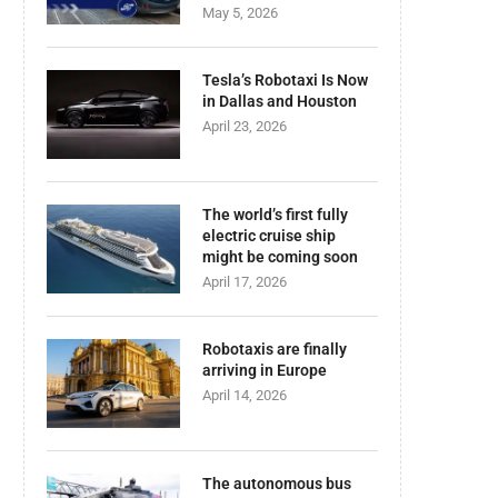
May 5, 2026
Tesla’s Robotaxi Is Now
in Dallas and Houston
April 23, 2026
The world’s first fully
electric cruise ship
might be coming soon
April 17, 2026
Robotaxis are finally
arriving in Europe
April 14, 2026
The autonomous bus