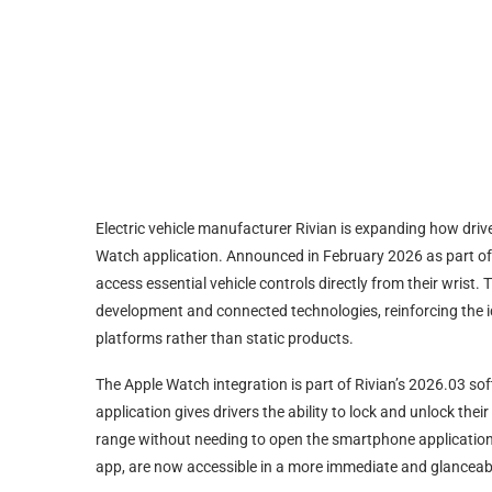
Electric vehicle manufacturer Rivian is expanding how drive
Watch application. Announced in February 2026 as part of
access essential vehicle controls directly from their wrist.
development and connected technologies, reinforcing the id
platforms rather than static products.
The Apple Watch integration is part of Rivian’s 2026.03 sof
application gives drivers the ability to lock and unlock the
range without needing to open the smartphone application.
app, are now accessible in a more immediate and glanceab