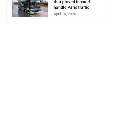
that proved it could
handle Paris traffic
April 10, 2026