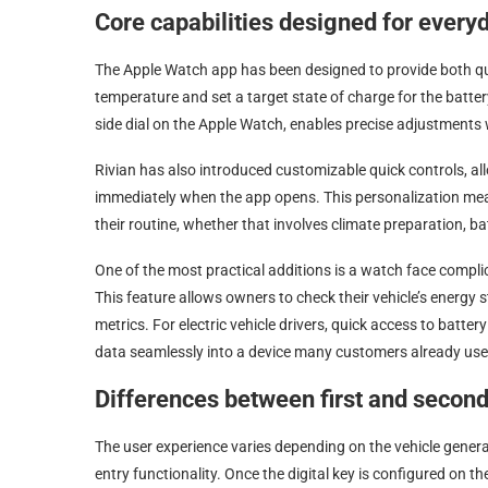
Core capabilities designed for ever
The Apple Watch app has been designed to provide both qui
temperature and set a target state of charge for the batter
side dial on the Apple Watch, enables precise adjustments
Rivian has also introduced customizable quick controls, all
immediately when the app opens. This personalization mean
their routine, whether that involves climate preparation, 
One of the most practical additions is a watch face compli
This feature allows owners to check their vehicle’s energy st
metrics. For electric vehicle drivers, quick access to batter
data seamlessly into a device many customers already use
Differences between first and second
The user experience varies depending on the vehicle gener
entry functionality. Once the digital key is configured on 