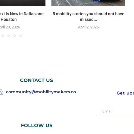
axi Is Now in Dallas and
5 mobility stories you should not have
Houston
missed...
pril 23, 2026
April 2, 2026
CONTACT US
community@mobilitymakers.co
Get upd
FOLLOW US