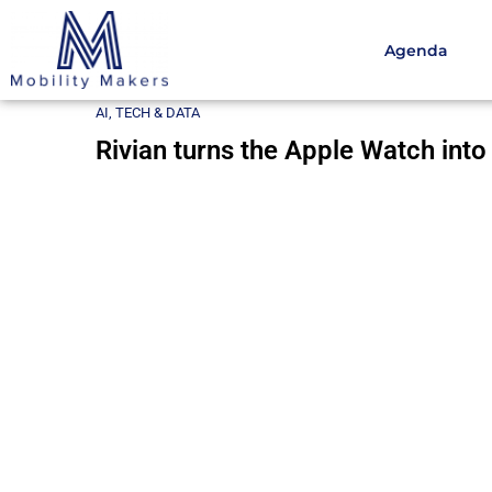
Agenda
Home
AI, Tech & Data
Rivian turns the Apple Watch
AI, TECH & DATA
Rivian turns the Apple Watch into