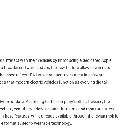
rs interact with their vehicles by introducing a dedicated Apple
 a broader software update, the new feature allows owners to
 The move reflects Rivian’s continued investment in software
ea that modern electric vehicles function as evolving digital
tware update. According to the company’s official release, the
ir vehicle, vent the windows, sound the alarm, and monitor battery
 These features, while already available through the Rivian mobile
le format suited to wearable technology.