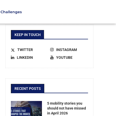
Challenges
KEEP IN TOUCH
TWITTER
INSTAGRAM
LINKEDIN
YOUTUBE
RECENT POSTS
5 mobility stories you
should not have missed
in April 2026