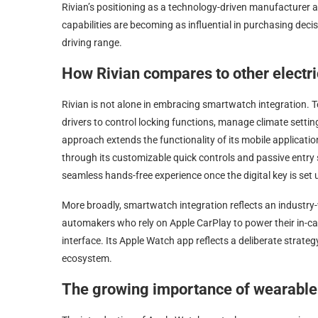
Rivian’s positioning as a technology-driven manufacturer a
capabilities are becoming as influential in purchasing dec
driving range.
How Rivian compares to other electr
Rivian is not alone in embracing smartwatch integration. Te
drivers to control locking functions, manage climate settings
approach extends the functionality of its mobile applicati
through its customizable quick controls and passive entr
seamless hands-free experience once the digital key is set 
More broadly, smartwatch integration reflects an industry
automakers who rely on Apple CarPlay to power their in-car e
interface. Its Apple Watch app reflects a deliberate strate
ecosystem.
The growing importance of wearable 