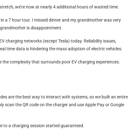
stretch, we’re now at nearly 4 additional hours of wasted time.
d in a 7 hour tour. I missed dinner and my grandmother was very
a grandmother is disappointment.
EV charging networks (except Tesla) today. Reliability issues,
eal time data is hindering the mass adoption of electric vehicles.
e the complexity that surrounds poor EV charging experiences.
des are the best way to interact with systems, so we built an entire
ply scan the QR code on the charger and use Apple Pay or Google
e to a charging session started guaranteed.