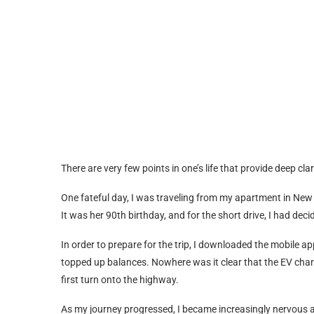
There are very few points in one’s life that provide deep cl
One fateful day, I was traveling from my apartment in New
It was her 90th birthday, and for the short drive, I had dec
In order to prepare for the trip, I downloaded the mobile a
topped up balances. Nowhere was it clear that the EV cha
first turn onto the highway.
As my journey progressed, I became increasingly nervous ab