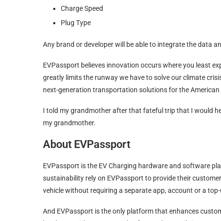
Charge Speed
Plug Type
Any brand or developer will be able to integrate the data 
EVPassport believes innovation occurs where you least exp
greatly limits the runway we have to solve our climate cri
next-generation transportation solutions for the America
I told my grandmother after that fateful trip that I would he
my grandmother.
About EVPassport
EVPassport is the EV Charging hardware and software pla
sustainability rely on EVPassport to provide their custom
vehicle without requiring a separate app, account or a top
And EVPassport is the only platform that enhances cust