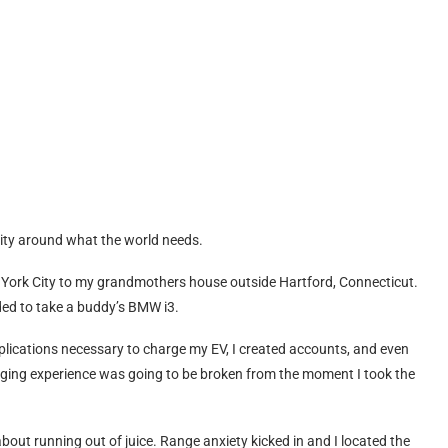
arity around what the world needs.
 York City to my grandmothers house outside Hartford, Connecticut.
ided to take a buddy’s BMW i3.
pplications necessary to charge my EV, I created accounts, and even
rging experience was going to be broken from the moment I took the
out running out of juice. Range anxiety kicked in and I located the