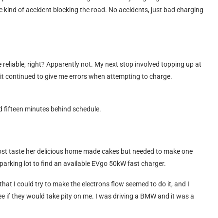
e kind of accident blocking the road. No accidents, just bad charging
 reliable, right? Apparently not. My next stop involved topping up at
it continued to give me errors when attempting to charge.
d fifteen minutes behind schedule.
ost taste her delicious home made cakes but needed to make one
 parking lot to find an available EVgo 50kW fast charger.
that I could try to make the electrons flow seemed to do it, and I
e if they would take pity on me. I was driving a BMW and it was a