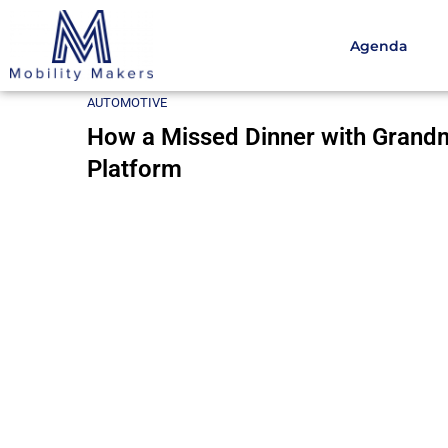
Agenda
Home
Automotive
How a Missed Dinner with Grand
AUTOMOTIVE
How a Missed Dinner with Grandm
Platform