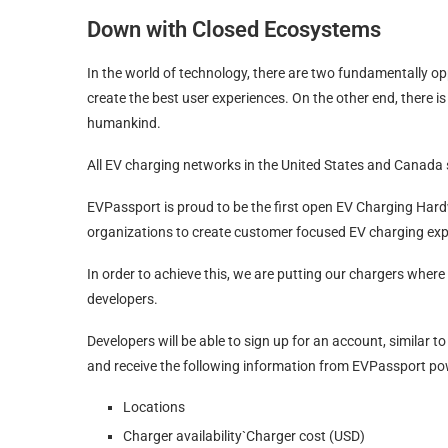
Down with Closed Ecosystems
In the world of technology, there are two fundamentally op
create the best user experiences. On the other end, there i
humankind.
All EV charging networks in the United States and Canada
EVPassport is proud to be the first open EV Charging Har
organizations to create customer focused EV charging exp
In order to achieve this, we are putting our chargers where
developers.
Developers will be able to sign up for an account, similar t
and receive the following information from EVPassport p
Locations
Charger availability`Charger cost (USD)