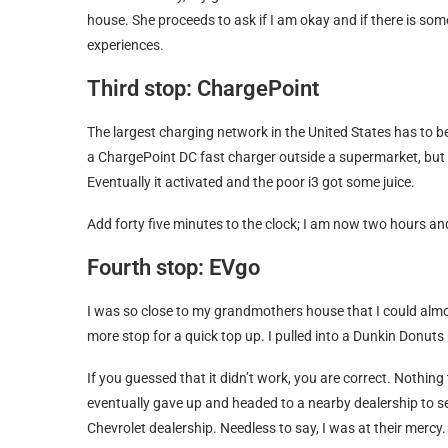
house. She proceeds to ask if I am okay and if there is som
experiences.
Third stop: ChargePoint
The largest charging network in the United States has to be
a ChargePoint DC fast charger outside a supermarket, but 
Eventually it activated and the poor i3 got some juice.
Add forty five minutes to the clock; I am now two hours an
Fourth stop: EVgo
I was so close to my grandmothers house that I could alm
more stop for a quick top up. I pulled into a Dunkin Donuts
If you guessed that it didn’t work, you are correct. Nothing 
eventually gave up and headed to a nearby dealership to se
Chevrolet dealership. Needless to say, I was at their mercy.