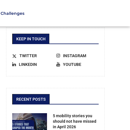
Challenges
KEEP IN TOUCH
TWITTER
INSTAGRAM
LINKEDIN
YOUTUBE
RECENT POSTS
5 mobility stories you
should not have missed
in April 2026