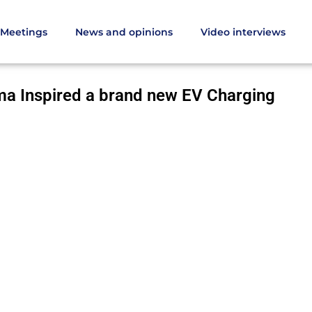
Meetings
News and opinions
Video interviews
ma Inspired a brand new EV Charging Platform
a Inspired a brand new EV Charging