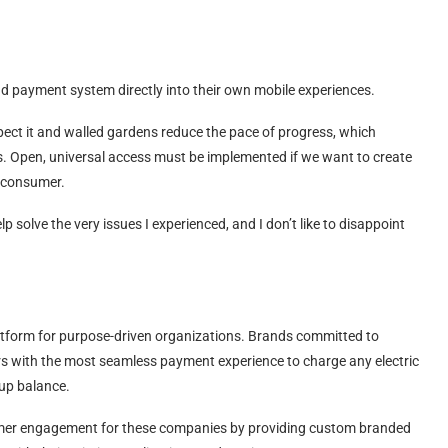
and payment system directly into their own mobile experiences.
ect it and walled gardens reduce the pace of progress, which
sis. Open, universal access must be implemented if we want to create
n consumer.
lp solve the very issues I experienced, and I don’t like to disappoint
tform for purpose-driven organizations. Brands committed to
ers with the most seamless payment experience to charge any electric
-up balance.
omer engagement for these companies by providing custom branded