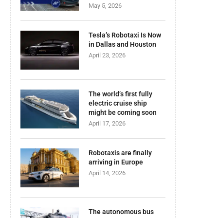
May 5, 2026
Tesla’s Robotaxi Is Now
in Dallas and Houston
April 23, 2026
The world’s first fully
electric cruise ship
might be coming soon
April 17, 2026
Robotaxis are finally
arriving in Europe
April 14, 2026
The autonomous bus