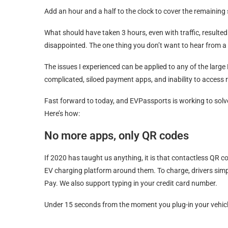
Add an hour and a half to the clock to cover the remaining 
What should have taken 3 hours, even with traffic, resulte
disappointed. The one thing you don’t want to hear from 
The issues I experienced can be applied to any of the large 
complicated, siloed payment apps, and inability to access r
Fast forward to today, and EVPassports is working to solv
Here’s how:
No more apps, only QR codes
If 2020 has taught us anything, it is that contactless QR co
EV charging platform around them. To charge, drivers sim
Pay. We also support typing in your credit card number.
Under 15 seconds from the moment you plug-in your vehicl