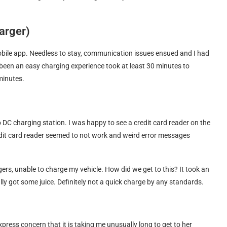
harger)
mobile app. Needless to stay, communication issues ensued and I had
been an easy charging experience took at least 30 minutes to
minutes.
DC charging station. I was happy to see a credit card reader on the
edit card reader seemed to not work and weird error messages
ers, unable to charge my vehicle. How did we get to this? It took an
ly got some juice. Definitely not a quick charge by any standards.
ress concern that it is taking me unusually long to get to her