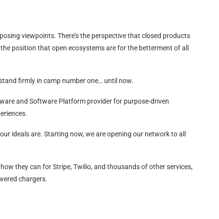
posing viewpoints. There’s the perspective that closed products
s the position that open ecosystems are for the betterment of all
 stand firmly in camp number one… until now.
dware and Software Platform provider for purpose-driven
eriences.
 our ideals are. Starting now, we are opening our network to all
o how they can for Stripe, Twilio, and thousands of other services,
owered chargers.