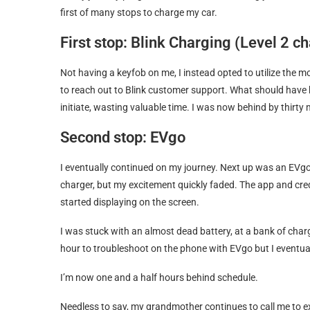
first of many stops to charge my car.
First stop: Blink Charging (Level 2 c
Not having a keyfob on me, I instead opted to utilize the 
to reach out to Blink customer support. What should have 
initiate, wasting valuable time. I was now behind by thirty 
Second stop: EVgo
I eventually continued on my journey. Next up was an EVgo 
charger, but my excitement quickly faded. The app and cr
started displaying on the screen.
I was stuck with an almost dead battery, at a bank of charg
hour to troubleshoot on the phone with EVgo but I eventual
I’m now one and a half hours behind schedule.
Needless to say, my grandmother continues to call me to exp