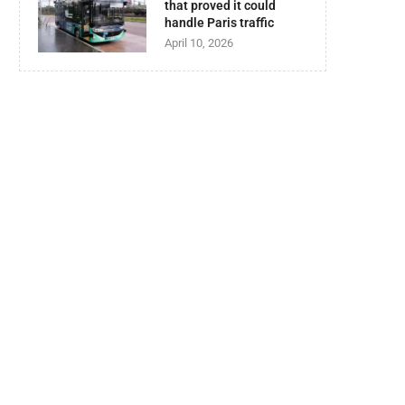
that proved it could
handle Paris traffic
April 10, 2026