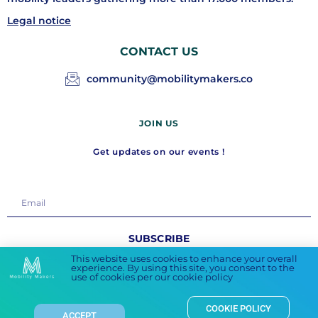
Legal notice
CONTACT US
community@mobilitymakers.co
JOIN US
Get updates on our events !
SUBSCRIBE
This website uses cookies to enhance your overall
experience. By using this site, you consent to the
FOLLOW US
use of cookies per our cookie policy
COOKIE POLICY
ACCEPT