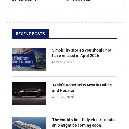
RECENT POSTS
5 mobility stories you should not
have missed in April 2026
May 5, 2026
Tesla’s Robotaxi Is Now in Dallas
and Houston
April 23, 2026
The world’s first fully electric cruise
ship might be coming soon