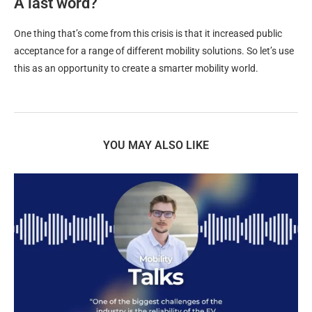
A last word?
One thing that’s come from this crisis is that it increased public
acceptance for a range of different mobility solutions. So let’s use
this as an opportunity to create a smarter mobility world.
YOU MAY ALSO LIKE