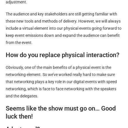
adjustment.
The audience and key stakeholders are still getting familiar with
these new tools and methods of delivery. However, we will always
include a virtual element into our physical events going forward to
keep event emissions down and expand the audience can benefit
from the event.
How do you replace physical interaction?
Obviously, one of the main benefits of a physical event is the
networking element. So we’ve worked really hard to make sure
that networking plays a key role in our digital events with speed
networking, which is face to face networking with the speakers
and the delegates.
Seems like the show must go on… Good
luck then!