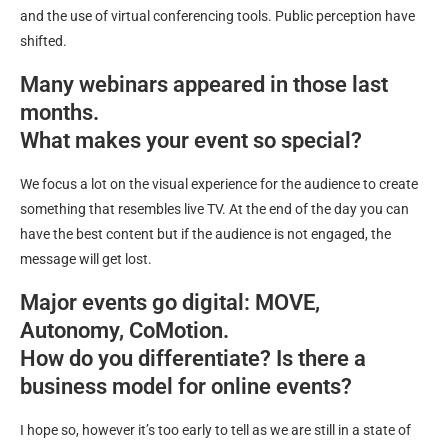
and the use of virtual conferencing tools. Public perception have
shifted.
Many webinars appeared in those last
months.
What makes your event so special?
We focus a lot on the visual experience for the audience to create
something that resembles live TV. At the end of the day you can
have the best content but if the audience is not engaged, the
message will get lost.
Major events go digital: MOVE,
Autonomy, CoMotion.
How do you differentiate? Is there a
business model for online events?
I hope so, however it’s too early to tell as we are still in a state of