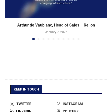
Arthur de Vaublanc, Head of Sales – Relion
January 7, 2026
KEEP IN TOUCH
TWITTER
INSTAGRAM
LINKEDIN
YOUTUBE