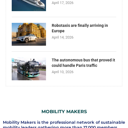
April 17, 2026
Robotaxis are finally arriving in
Europe
April 14, 2026
The autonomous bus that proved it
could handle Paris traffic
April 10, 2026
MOBILITY MAKERS
Mobility Makers is the professional network of sustainable
mobility leaders gathering more than 17.000 members.