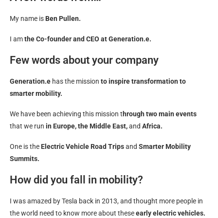
My name is
Ben Pullen.
I am
the Co-founder and CEO at Generation.e.
Few words about your company
Generation.e
has the mission
to inspire transformation to
smarter mobility.
We have been achieving this mission t
hrough two main events
that we run
in Europe, the Middle East,
and
Africa.
One is the
Electric Vehicle Road Trips
and
Smarter Mobility
Summits.
How did you fall in mobility?
I was amazed by Tesla back in 2013, and thought more people in
the world need to know more about these
early electric vehicles.