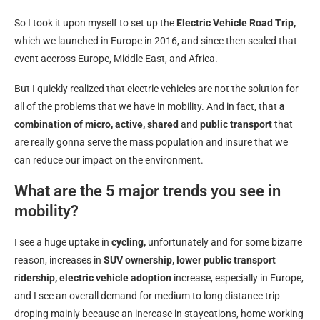
So I took it upon myself to set up the
Electric Vehicle Road Trip,
which we launched in Europe in 2016, and since then scaled that
event accross Europe, Middle East, and Africa.
But I quickly realized that electric vehicles are not the solution for
all of the problems that we have in mobility. And in fact, that
a
combination of micro, active, shared
and
public transport
that
are really gonna serve the mass population and insure that we
can reduce our impact on the environment.
What are the 5 major trends you see in
mobility?
I see a huge uptake in
cycling,
unfortunately and for some bizarre
reason, increases in
SUV ownership,
lower public transport
ridership,
electric vehicle adoption
increase, especially in Europe,
and I see an overall demand for medium to long distance trip
droping mainly because an increase in staycations, home working