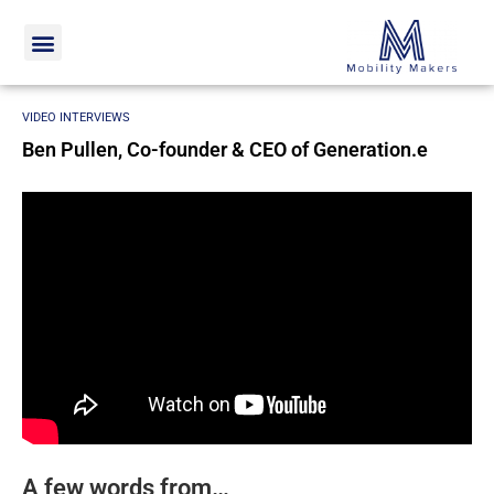
Home
Video interviews
Ben Pullen, Co-founder & CEO of
Generation.e
VIDEO INTERVIEWS
Ben Pullen, Co-founder & CEO of Generation.e
A few words from…