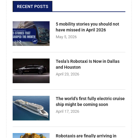
RECENT POSTS
5 mobility stories you should not
have missed in April 2026
May 5, 2026
Tesla’s Robotaxi Is Now in Dallas
and Houston
April 23, 2026
The world’s first fully electric cruise
ship might be coming soon
April 17, 2026
Robotaxis are finally arriving in