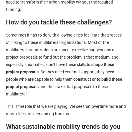
need to transform their urban mobility without the required
funding.
How do you tackle these challenges?
Sometimes it has to do with allowing cities facilitate the process
of linking to these multilateral organizations. Most of the
multilateral organizations are open to receive suggestions o
project proposals to fund but the problem is that medium, and
especially small cities, don’t have these skills
to shape these
project proposals.
So they need external support, they need
people who are capable to help them
construct or to build these
project proposals
and then take that proposals to these
multilateral.
This is the role that we are playing. We see that overtime more and
more cities are demanding from us.
What sustainable mobility trends do you