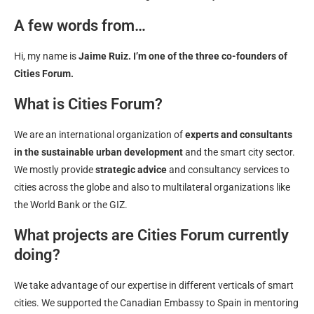
A few words from…
Hi, my name is
Jaime Ruiz. I’m one of the three co-founders of
Cities Forum.
What is Cities Forum?
We are an international organization of
experts and consultants
in the sustainable urban development
and the smart city sector.
We mostly provide
strategic advice
and consultancy services to
cities across the globe and also to multilateral organizations like
the World Bank or the GIZ.
What projects are Cities Forum currently
doing?
We take advantage of our expertise in different verticals of smart
cities. We supported the Canadian Embassy to Spain in mentoring