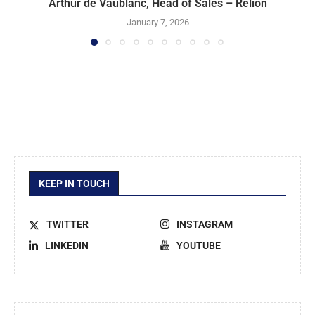
Arthur de Vaublanc, Head of Sales – Relion
January 7, 2026
KEEP IN TOUCH
TWITTER
INSTAGRAM
LINKEDIN
YOUTUBE