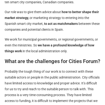
ten smart city companies, Canadian companies.
Our role was to give them advice about
how to better shape their
market strategy,
or marketing strategy to entering into the
Spanish smart city market,
to act as matchmakers
between these
companies and potential clients in Spain.
We work for municipal governments, or regional governments, or
even the ministries. So
we have a profound knowledge of how
things work
in the local administration only.
What are the challenges for Cities Forum?
Probably the tough thing of our work is to connect with these
suitable actors or people in the public administration. City officials
have limited access to knowledge and proper advice. It’s difficult
for us to try and reach to the suitable person to talk with. This
process is a very time-consuming process. They have limited
access to funding, it is difficult to implement the projects that we