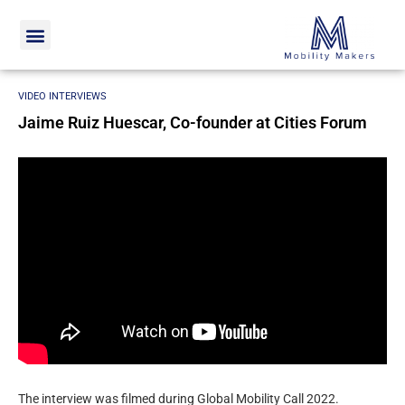
Home
Video interviews
Jaime Ruiz Huescar, Co-founder at
Cities Forum
VIDEO INTERVIEWS
Jaime Ruiz Huescar, Co-founder at Cities Forum
The interview was filmed during Global Mobility Call 2022.