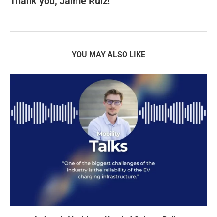
Thank you, Jaime Ruiz!
YOU MAY ALSO LIKE