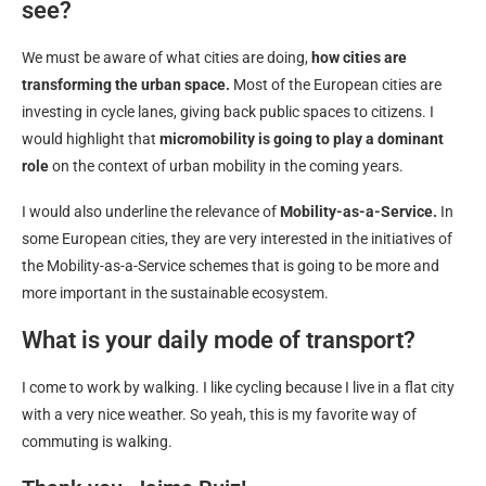
see?
We must be aware of what cities are doing,
how cities are
transforming the urban space.
Most of the European cities are
investing in cycle lanes, giving back public spaces to citizens. I
would highlight that
micromobility is going to play a dominant
role
on the context of urban mobility in the coming years.
I would also underline the relevance of
Mobility-as-a-Service.
In
some European cities, they are very interested in the initiatives of
the Mobility-as-a-Service schemes that is going to be more and
more important in the sustainable ecosystem.
What is your daily mode of transport?
I come to work by walking. I like cycling because I live in a flat city
with a very nice weather. So yeah, this is my favorite way of
commuting is walking.