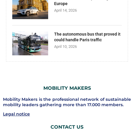
Europe
April 14, 2026
The autonomous bus that proved it
could handle Paris traffic
April 10, 2026
MOBILITY MAKERS
Mobility Makers is the professional network of sustainable
mobility leaders gathering more than 17.000 members.
Legal notice
CONTACT US