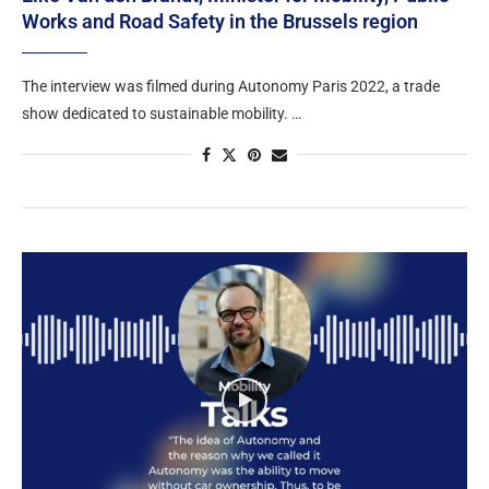
Works and Road Safety in the Brussels region​
The interview was filmed during Autonomy Paris 2022, a trade
show dedicated to sustainable mobility. …