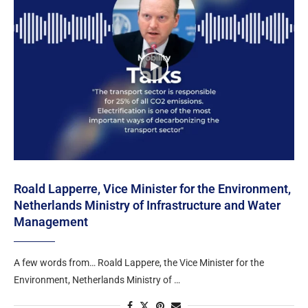
Roald Lapperre, Vice Minister for the Environment,
Netherlands Ministry of Infrastructure and Water
Management
A few words from… Roald Lappere, the Vice Minister for the
Environment, Netherlands Ministry of …