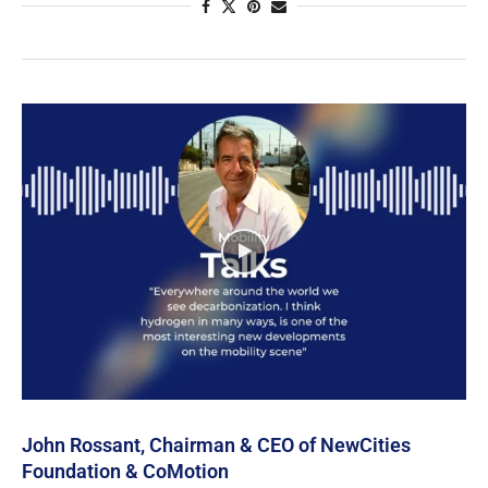
John Rossant, Chairman & CEO of NewCities
Foundation & CoMotion