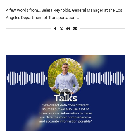
A few words from… Seleta Reynolds, General Manager at the Los
Angeles Department of Transportation …