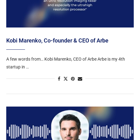
Kobi Marenko, Co-founder & CEO of Arbe
A few words from… Kobi Marenko, CEO of Arbe Arbe is my 4th
startup in …