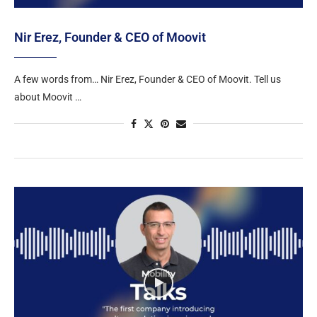
Nir Erez, Founder & CEO of Moovit
A few words from… Nir Erez, Founder & CEO of Moovit. Tell us
about Moovit …