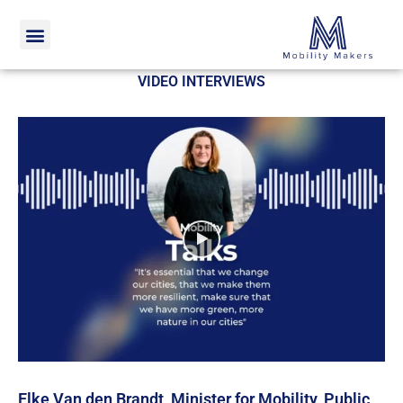
Home
Video interviews
VIDEO INTERVIEWS
Elke Van den Brandt, Minister for Mobility, Public