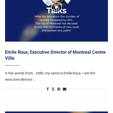
Emile Roux, Executive Director of Montreal Centre
Ville
A few words from… Hello, my name is Emile Roux. I am the
executive director …