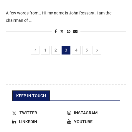
A few words from… Hi, my name is John Rossant. I am the
chairman of …
1
2
3
4
5
KEEP IN TOUCH
TWITTER
INSTAGRAM
LINKEDIN
YOUTUBE