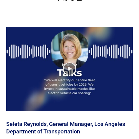
Seleta Reynolds, General Manager, Los Angeles
Department of Transportation