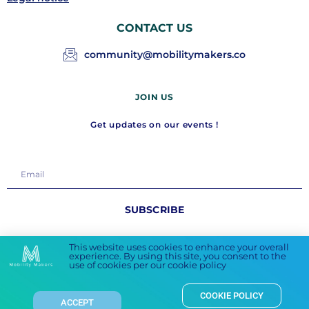
CONTACT US
community@mobilitymakers.co
JOIN US
Get updates on our events !
SUBSCRIBE
FOLLOW US
This website uses cookies to enhance your overall
experience. By using this site, you consent to the
use of cookies per our cookie policy
COOKIE POLICY
ACCEPT