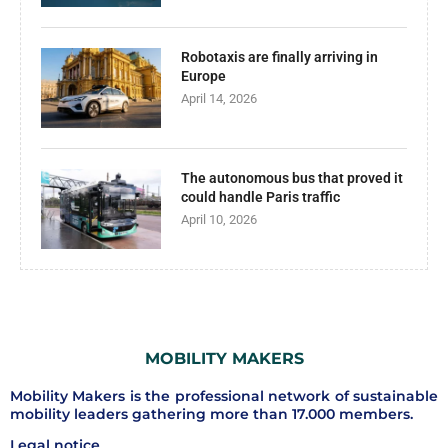
Robotaxis are finally arriving in
Europe
April 14, 2026
The autonomous bus that proved it
could handle Paris traffic
April 10, 2026
MOBILITY MAKERS
Mobility Makers is the professional network of sustainable
mobility leaders gathering more than 17.000 members.
Legal notice