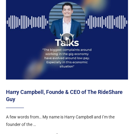
Harry Campbell, Founde & CEO of The RideShare
Guy
A few words from… My name is Harry Campbell and I’m the
founder of the …