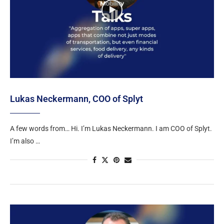
Lukas Neckermann, COO of Splyt
A few words from… Hi. I’m Lukas Neckermann. I am COO of Splyt.
I’m also …