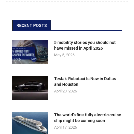
RECENT POSTS
5 mobility stories you should not
have missed in April 2026
May 5, 2026
Tesla’s Robotaxi Is Now in Dallas
and Houston
April 23, 2026
The world’s first fully electric cruise
ship might be coming soon
April 17, 2026