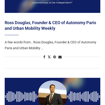
Ross Douglas, Founder & CEO of Autonomy Paris
and Urban Mobility Weekly
A few words from… Ross Douglas, Founder & CEO of Autonomy
Paris and Urban Mobility …