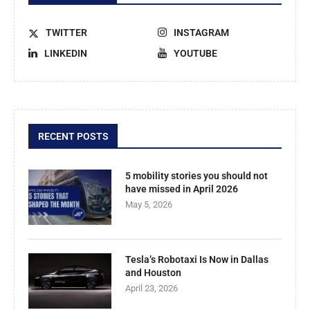
TWITTER
INSTAGRAM
LINKEDIN
YOUTUBE
RECENT POSTS
5 mobility stories you should not
have missed in April 2026
May 5, 2026
Tesla’s Robotaxi Is Now in Dallas
and Houston
April 23, 2026