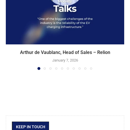
Arthur de Vaublanc, Head of Sales – Relion
January 7, 2026
KEEP IN TOUCH