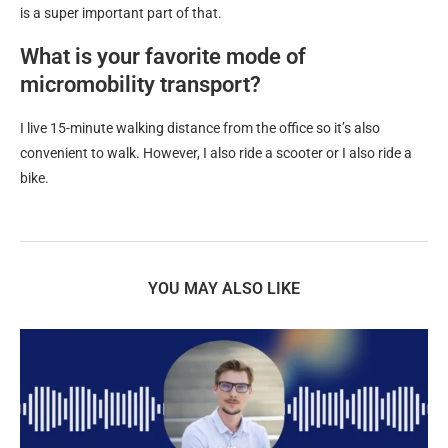
is a super important part of that.
What is your favorite mode of
micromobility transport?
I live 15-minute walking distance from the office so it’s also
convenient to walk. However, I also ride a scooter or I also ride a
bike.
YOU MAY ALSO LIKE