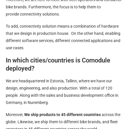
bike brands. Furthermore, the focus is to help them to
provide connectivity solutions.
To add, connectivity solution means a combination of hardware
that we design in production house. On the other hand, enabling
different software services, different connected applications and
use cases.
In which cities/countries is Comodule
deployed?
We are headquartered in Estonia, Tallinn, where we have our
design, engineering, and also production. With a total of 120
people. Along with the sales and business development office in
Germany, in Nuremberg.
Moreover,
We ship products to 45 different countries
across the
globe. Likewise, we ship them to different bike brands, and fleet