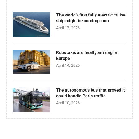
The world’s first fully electric cruise
ship might be coming soon
April 17, 2026
Robotaxis are finally arriving in
Europe
April 14, 2026
The autonomous bus that proved it
could handle Paris traffic
April 10, 2026