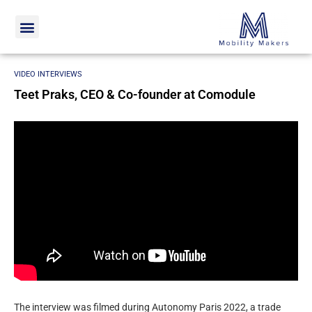
Home
Video interviews
Teet Praks, CEO & Co-founder at
Comodule
VIDEO INTERVIEWS
Teet Praks, CEO & Co-founder at Comodule
The interview was filmed during Autonomy Paris 2022, a trade