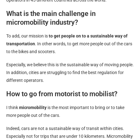
operators in 45 different countries across the world.
What is the main challenge in
micromobility industry?
To add, our mission is
to get people on to a sustainable way of
transportation
. In other words, to get more people out of the cars
to the bikes and scooters.
Especially, we believe this is the sustainable way of moving people.
In addition, cities are struggling to find the best regulation for
different operators.
How to go from motorist to mobilist?
I think
micromobility
is the most important to bring or to take
more people out of the cars.
Indeed, cars are not a sustainable way of transit within cities.
Especially not for trips that are under 10 kilometers. Micromobility