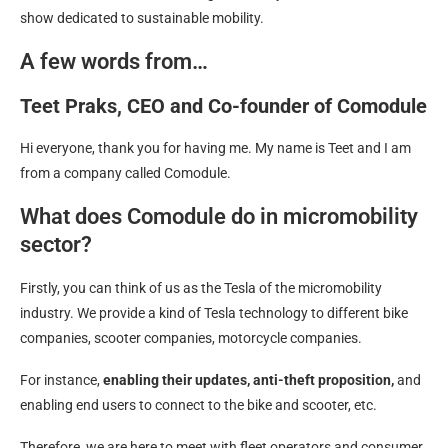
show dedicated to sustainable mobility.
A few words from…
Teet Praks, CEO and Co-founder of Comodule
Hi everyone, thank you for having me. My name is Teet and I am
from a company called Comodule.
What does Comodule do in micromobility
sector?
Firstly, you can think of us as the Tesla of the micromobility
industry. We provide a kind of Tesla technology to different bike
companies, scooter companies, motorcycle companies.
For instance,
enabling their updates, anti-theft proposition,
and
enabling end users to connect to the bike and scooter, etc.
Therefore, we are here to meet with fleet operators and consumer