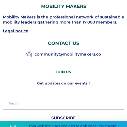
MOBILITY MAKERS
Mobility Makers is the professional network of sustainable
mobility leaders gathering more than 17.000 members.
Legal notice
CONTACT US
community@mobilitymakers.co
JOIN US
Get updates on our events !
SUBSCRIBE
This website uses cookies to enhance your overall