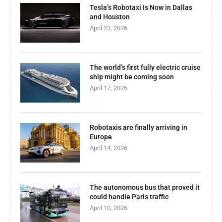
Tesla’s Robotaxi Is Now in Dallas
and Houston
April 23, 2026
The world’s first fully electric cruise
ship might be coming soon
April 17, 2026
Robotaxis are finally arriving in
Europe
April 14, 2026
The autonomous bus that proved it
could handle Paris traffic
April 10, 2026