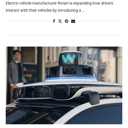
Electric vehicle manufacturer Rivian is expanding how drivers
interact with their vehicles by introducing a …