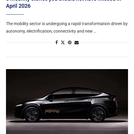
April 2026
The mobility sector is undergoing a rapid transformation driven by
autonomy, electrification, connectivity and new …