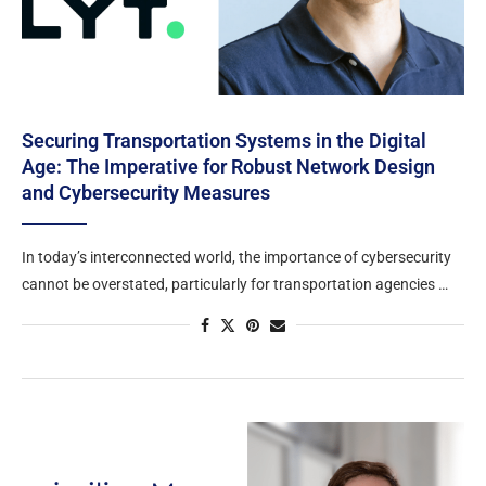
Securing Transportation Systems in the Digital
Age: The Imperative for Robust Network Design
and Cybersecurity Measures
In today’s interconnected world, the importance of cybersecurity
cannot be overstated, particularly for transportation agencies …