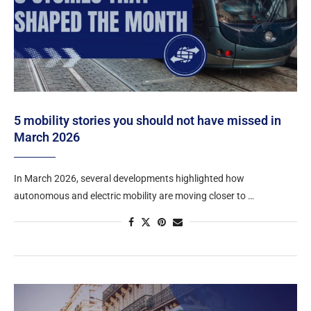
5 mobility stories you should not have missed in
March 2026
In March 2026, several developments highlighted how
autonomous and electric mobility are moving closer to …