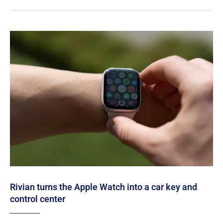
Rivian turns the Apple Watch into a car key and
control center