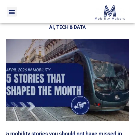
Home
AI, Tech & Data
AI, TECH & DATA
5 mobility stories you should not have missed in