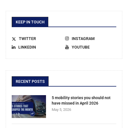
KEEP IN TOUCH
TWITTER
INSTAGRAM
LINKEDIN
YOUTUBE
RECENT POSTS
5 mobility stories you should not
have missed in April 2026
May 5, 2026