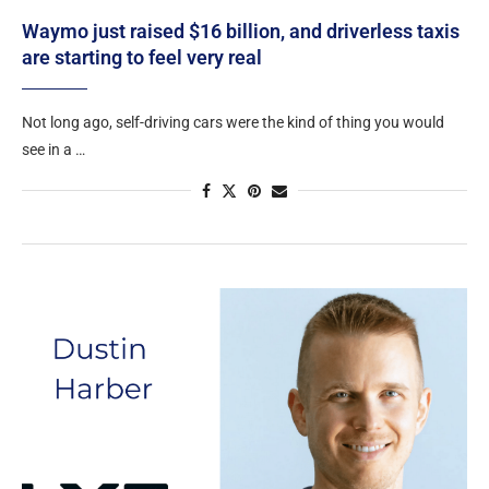
Waymo just raised $16 billion, and driverless taxis
are starting to feel very real
Not long ago, self-driving cars were the kind of thing you would
see in a …