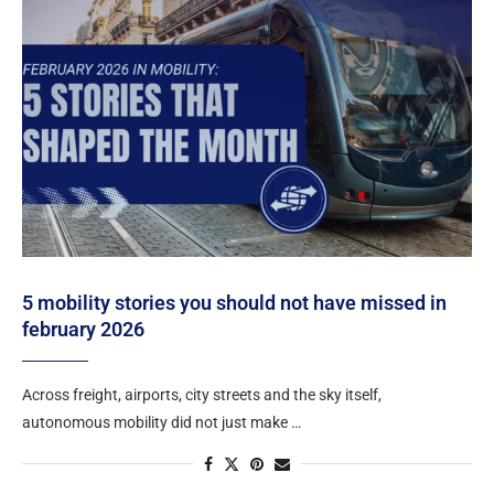
5 mobility stories you should not have missed in
february 2026
Across freight, airports, city streets and the sky itself,
autonomous mobility did not just make …