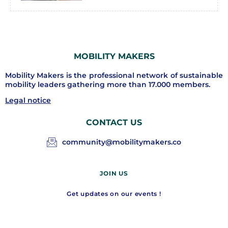
MOBILITY MAKERS
Mobility Makers is the professional network of sustainable
mobility leaders gathering more than 17.000 members.
Legal notice
CONTACT US
community@mobilitymakers.co
JOIN US
Get updates on our events !