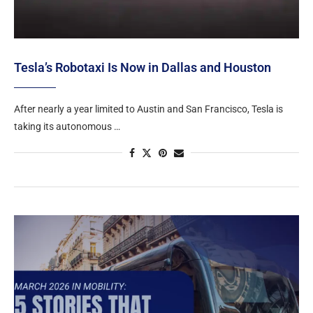
Tesla’s Robotaxi Is Now in Dallas and Houston
After nearly a year limited to Austin and San Francisco, Tesla is
taking its autonomous …