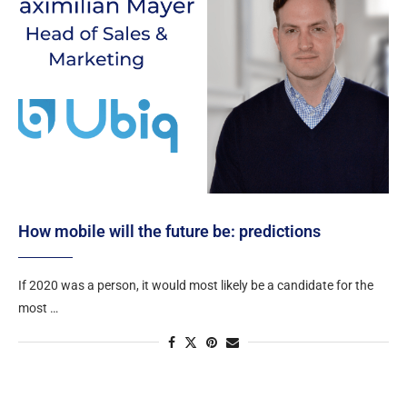
How mobile will the future be: predictions
If 2020 was a person, it would most likely be a candidate for the
most …