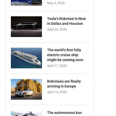
May 5, 2026
Tesla’s Robotaxi Is Now
in Dallas and Houston
April 23, 2026
The world’s first fully
electric cruise ship
might be coming soon
April 17, 2026
Robotaxis are finally
arriving in Europe
April 14, 2026
The autonomous bus