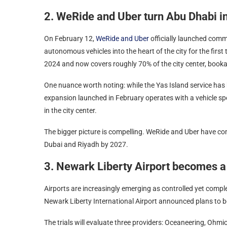
2. WeRide and Uber turn Abu Dhabi i
On February 12,
WeRide and Uber
officially launched comm
autonomous vehicles into the heart of the city for the first
2024 and now covers roughly 70% of the city center, bookab
One nuance worth noting: while the Yas Island service ha
expansion launched in February operates with a vehicle spe
in the city center.
The bigger picture is compelling. WeRide and Uber have co
Dubai and Riyadh by 2027.
3. Newark Liberty Airport becomes a
Airports are increasingly emerging as controlled yet comp
Newark Liberty International Airport announced plans to be
The trials will evaluate three providers: Oceaneering, Ohm