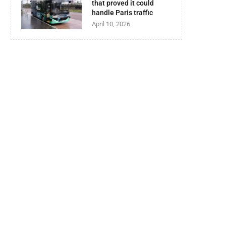
that proved it could
handle Paris traffic
April 10, 2026