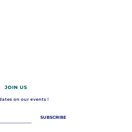
Rivian turns the Apple Watch into a
Waymo just raised $16 billi
car...
driverless taxis...
February 25, 2026
February 19, 2026
JOIN US
ates on our events !
SUBSCRIBE