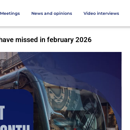
Meetings
News and opinions
Video interviews
d not have missed in february 2026
 have missed in february 2026