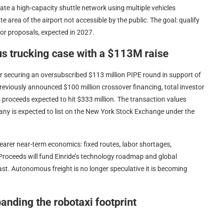
ate a high-capacity shuttle network using multiple vehicles
e area of the airport not accessible by the public. The goal: qualify
for proposals, expected in 2027.
us trucking case with a $113M raise
 securing an oversubscribed $113 million PIPE round in support of
reviously announced $100 million crossover financing, total investor
proceeds expected to hit $333 million. The transaction values
any is expected to list on the New York Stock Exchange under the
earer near-term economics: fixed routes, labor shortages,
. Proceeds will fund Einride’s technology roadmap and global
t. Autonomous freight is no longer speculative it is becoming
anding the robotaxi footprint