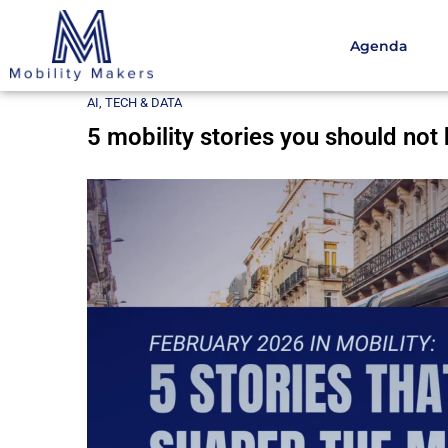
Agenda
Home
AI, Tech & Data
5 mobility stories you shoul
AI, TECH & DATA
5 mobility stories you should not