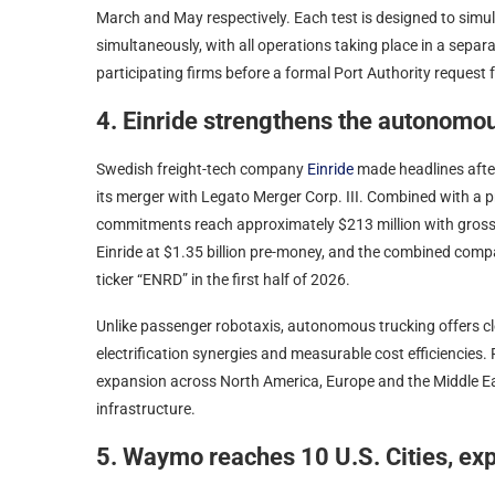
March and May respectively. Each test is designed to simul
simultaneously, with all operations taking place in a separat
participating firms before a formal Port Authority request 
4. Einride strengthens the autonomo
Swedish freight-tech company
Einride
made headlines after
its merger with Legato Merger Corp. III. Combined with a p
commitments reach approximately $213 million with gross 
Einride at $1.35 billion pre-money, and the combined comp
ticker “ENRD” in the first half of 2026.
Unlike passenger robotaxis, autonomous trucking offers cl
electrification synergies and measurable cost efficiencies
expansion across North America, Europe and the Middle Eas
infrastructure.
5. Waymo reaches 10 U.S. Cities, exp