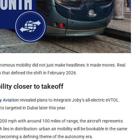
utonomous mobility did not just make headlines: it made moves. Real
es that defined the shift in February 2026.
ity closer to takeoff
y Aviation
revealed plans to integrate Joby’s all-electric eVTOL
ts targeted in Dubai later this year.
200 mph with around 100 miles of range, the aircraft represents
ies in distribution: urban air mobility will be bookable in the same
 becoming a defining theme of the autonomy era.