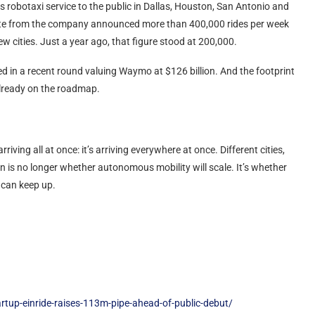
s robotaxi service to the public in Dallas, Houston, San Antonio and
 update from the company announced more than 400,000 rides per week
ew cities. Just a year ago, that figure stood at 200,000.
sed in a recent round valuing Waymo at $126 billion. And the footprint
already on the roadmap.
ving all at once: it’s arriving everywhere at once. Different cities,
n is no longer whether autonomous mobility will scale. It’s whether
- can keep up.
rtup-einride-raises-113m-pipe-ahead-of-public-debut/