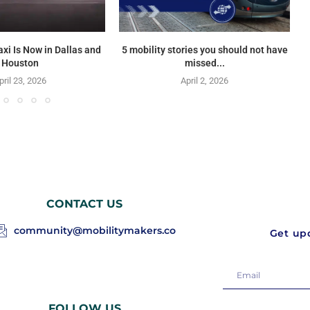
axi Is Now in Dallas and
5 mobility stories you should not have
Houston
missed...
pril 23, 2026
April 2, 2026
CONTACT US
community@mobilitymakers.co
Get upd
FOLLOW US