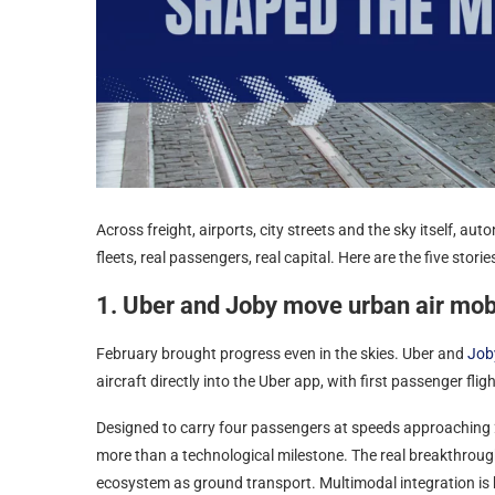
Across freight, airports, city streets and the sky itself, a
fleets, real passengers, real capital. Here are the five stori
1. Uber and Joby move urban air mobil
February brought progress even in the skies. Uber and
Job
aircraft directly into the Uber app, with first passenger fligh
Designed to carry four passengers at speeds approaching 
more than a technological milestone. The real breakthrough l
ecosystem as ground transport. Multimodal integration is