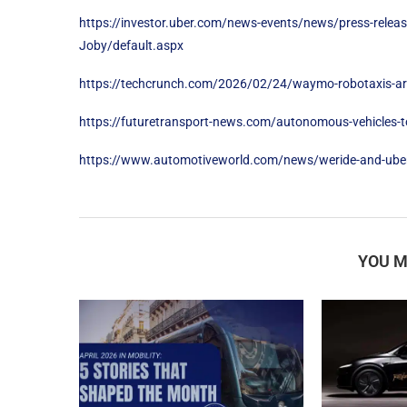
https://investor.uber.com/news-events/news/press-releas
Joby/default.aspx
https://techcrunch.com/2026/02/24/waymo-robotaxis-are-
https://futuretransport-news.com/autonomous-vehicles-to-
https://www.automotiveworld.com/news/weride-and-uber-
YOU M