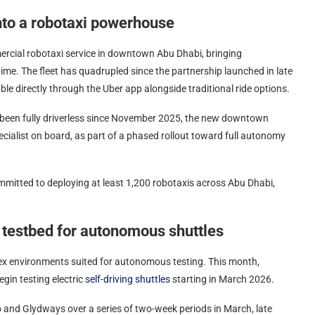
nto a robotaxi powerhouse
ercial robotaxi service in downtown Abu Dhabi, bringing
 time. The fleet has quadrupled since the partnership launched in late
le directly through the Uber app alongside traditional ride options.
s been fully driverless since November 2025, the new downtown
cialist on board, as part of a phased rollout toward full autonomy
mmitted to deploying at least 1,200 robotaxis across Abu Dhabi,
 testbed for autonomous shuttles
lex environments suited for autonomous testing. This month,
gin testing electric
self-driving shuttles
starting in March 2026.
io and Glydways over a series of two-week periods in March, late