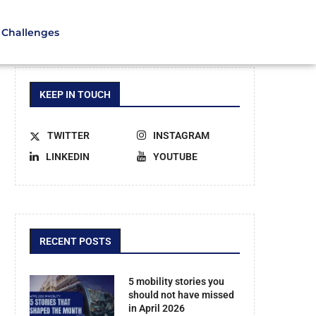
Challenges
KEEP IN TOUCH
TWITTER
INSTAGRAM
LINKEDIN
YOUTUBE
RECENT POSTS
5 mobility stories you
should not have missed
in April 2026