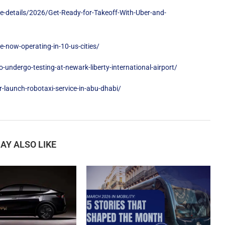
e-details/2026/Get-Ready-for-Takeoff-With-Uber-and-
now-operating-in-10-us-cities/
undergo-testing-at-newark-liberty-international-airport/
launch-robotaxi-service-in-abu-dhabi/
AY ALSO LIKE