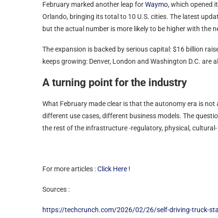
February marked another leap for
Waymo
, which opened it
Orlando, bringing its total to 10 U.S. cities. The latest
but the actual number is more likely to be higher with the n
The expansion is backed by serious capital: $16 billion rai
keeps growing: Denver, London and Washington D.C. are 
A turning point for the industry
What February made clear is that the autonomy era is not arri
different use cases, different business models. The questio
the rest of the infrastructure -regulatory, physical, cultural
For more articles :
Click Here !
Sources :
https://techcrunch.com/2026/02/26/self-driving-truck-sta