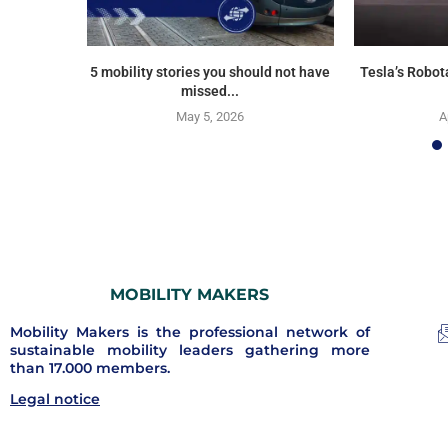
5 mobility stories you should not have
Tesla’s Robot
missed...
May 5, 2026
A
MOBILITY MAKERS
Mobility Makers is the professional network of
sustainable mobility leaders gathering more
than 17.000 members.
Legal notice