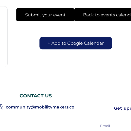
Submit your event
Back to events calend
+ Add to Google Calendar
CONTACT US
community@mobilitymakers.co
Get upd