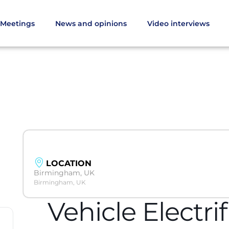
Meetings
News and opinions
Video interviews
LOCATION
Birmingham, UK
Birmingham, UK
Vehicle Electri