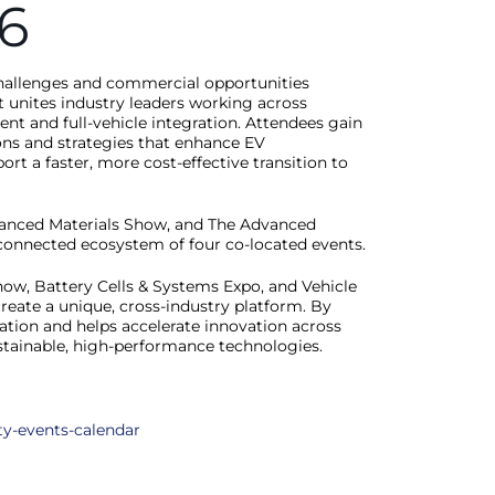
6
 challenges and commercial opportunities
nt unites industry leaders working across
t and full-vehicle integration. Attendees gain
ons and strategies that enhance EV
 a faster, more cost-effective transition to
vanced Materials Show, and The Advanced
a connected ecosystem of four co-located events.
w, Battery Cells & Systems Expo, and Vehicle
reate a unique, cross-industry platform. By
oration and helps accelerate innovation across
ustainable, high-performance technologies.
ty-events-calendar