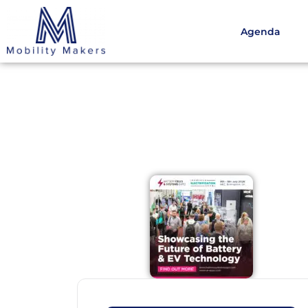
Agenda