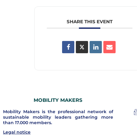
SHARE THIS EVENT
MOBILITY MAKERS
Mobility Makers is the professional network of
sustainable mobility leaders gathering more
than 17.000 members.
Legal notice