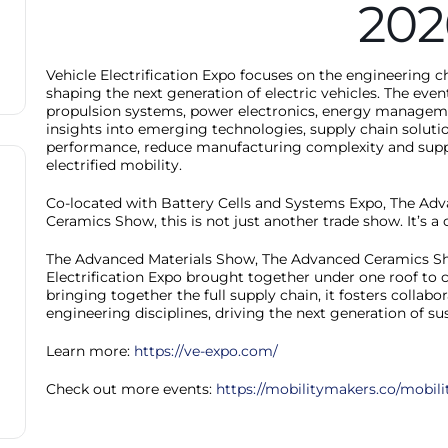
202
Vehicle Electrification Expo focuses on the engineering
shaping the next generation of electric vehicles. The eve
propulsion systems, power electronics, energy managemen
insights into emerging technologies, supply chain soluti
performance, reduce manufacturing complexity and support
electrified mobility.
Co-located with Battery Cells and Systems Expo, The Ad
Ceramics Show, this is not just another trade show. It’s 
The Advanced Materials Show, The Advanced Ceramics Sho
Electrification Expo brought together under one roof to c
bringing together the full supply chain, it fosters collab
engineering disciplines, driving the next generation of s
Learn more:
https://ve-expo.com/
Check out more events:
https://mobilitymakers.co/mobili