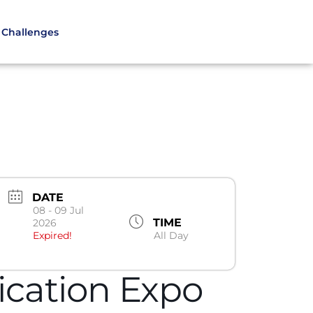
Challenges
DATE
08 - 09 Jul
TIME
2026
Expired!
All Day
fication Expo