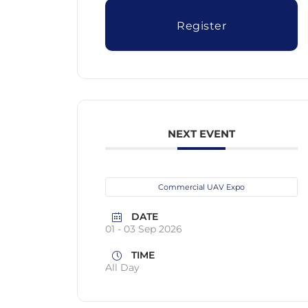
Register
NEXT EVENT
Commercial UAV Expo
DATE
01 - 03 Sep 2026
TIME
All Day