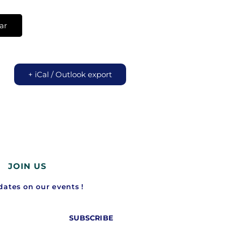
ar
+ iCal / Outlook export
JOIN US
ates on our events !
SUBSCRIBE