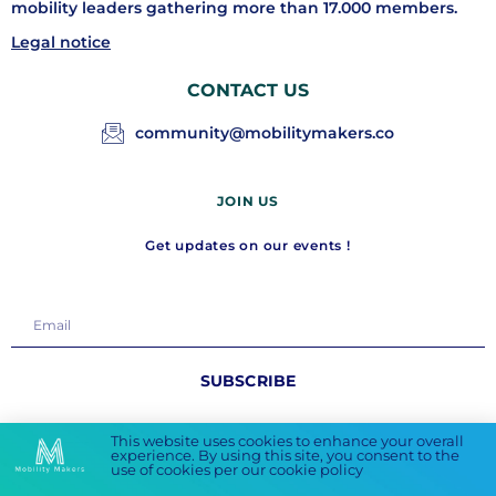
mobility leaders gathering more than 17.000 members.
Legal notice
CONTACT US
community@mobilitymakers.co
JOIN US
Get updates on our events !
SUBSCRIBE
FOLLOW US
This website uses cookies to enhance your overall
experience. By using this site, you consent to the
use of cookies per our cookie policy