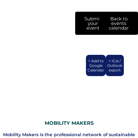
Submit
Back to
your
events
event
calendar
+ Add to
+ iCal /
Google
Outlook
Calendar
export
MOBILITY MAKERS
Mobility Makers is the professional network of sustainable