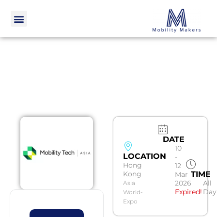
DATE
10
LOCATION
-
Hong
12
Kong
TIME
Mar
2026
All
Asia
Expired!
Day
World-
Expo