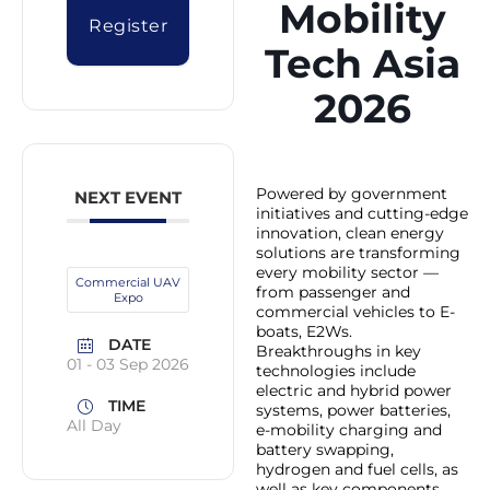
Mobility
Register
Tech Asia
2026
Powered by government
NEXT EVENT
initiatives and cutting-edge
innovation, clean energy
solutions are transforming
every mobility sector —
Commercial UAV
from passenger and
Expo
commercial vehicles to E-
boats, E2Ws.
DATE
Breakthroughs in key
01 - 03 Sep 2026
technologies include
electric and hybrid power
TIME
systems, power batteries,
All Day
e-mobility charging and
battery swapping,
hydrogen and fuel cells, as
well as key components