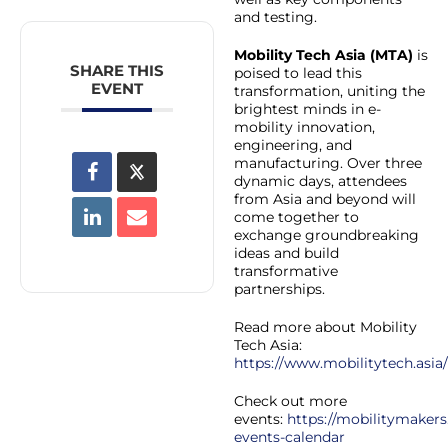
and testing.
Mobility Tech Asia (MTA)
is
SHARE THIS
poised to lead this
EVENT
transformation, uniting the
brightest minds in e-
mobility innovation,
engineering, and
manufacturing. Over three
dynamic days, attendees
from Asia and beyond will
come together to
exchange groundbreaking
ideas and build
transformative
partnerships.
Read more about Mobility
Tech Asia:
https://www.mobilitytech.asia/
Check out more
events:
https://mobilitymakers
events-calendar