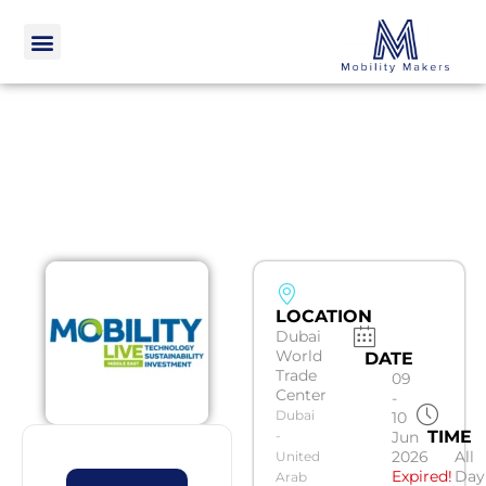
LOCATION
Dubai
World
DATE
Trade
09
Center
-
Dubai
10
TIME
-
Jun
2026
All
United
Expired!
Day
Arab