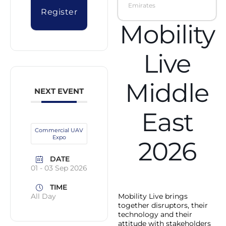
Emirates
Register
Mobility
Live
Middle
NEXT EVENT
East
Commercial UAV
Expo
2026
DATE
01 - 03 Sep 2026
TIME
Mobility Live brings
All Day
together disruptors, their
technology and their
attitude with stakeholders