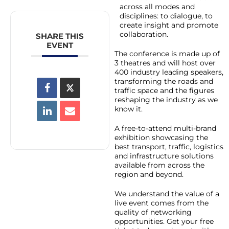
across all modes and
disciplines: to dialogue, to
create insight and promote
collaboration.
SHARE THIS
EVENT
The conference is made up of
3 theatres and will host over
400 industry leading speakers,
transforming the roads and
traffic space and the figures
reshaping the industry as we
know it.
A free-to-attend multi-brand
exhibition showcasing the
best transport, traffic, logistics
and infrastructure solutions
available from across the
region and beyond.
We understand the value of a
live event comes from the
quality of networking
opportunities. Get your free