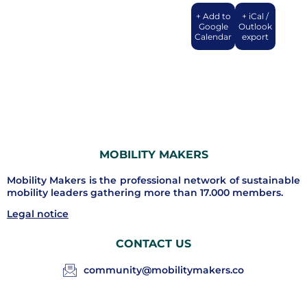
+ Add to
+ iCal /
Google
Outlook
Calendar
export
MOBILITY MAKERS
Mobility Makers is the professional network of sustainable
mobility leaders gathering more than 17.000 members.
Legal notice
CONTACT US
community@mobilitymakers.co