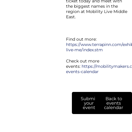
ticket today and meet with
the biggest names in the
region at Mobility Live Middle
East.
Find out more:
https://www.terrapinn.com/exhib
live-me/index.stm
Check out more
events:
https://mobilitymakers.c
events-calendar
Submit
Back to
your
events
event
calendar