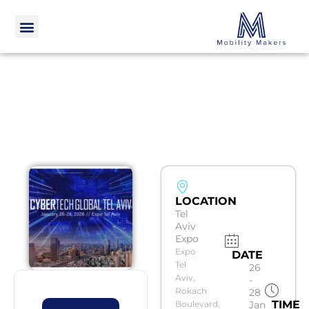
LOCATION
Tel
Aviv
Expo
Expo
DATE
Tel
26
Aviv,
-
Rokach
28
TIME
Boulevard,
Jan