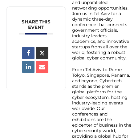
and unparalleled
networking opportunities.
Join us in Tel Aviv for a
dynamic three-day
SHARE THIS
conference that connects
EVENT
government officials,
industry leaders,
academics, and innovative
startups from all over the
world, fostering a robust
global cyber community.
From Tel Aviv to Rome,
Tokyo, Singapore, Panama,
and beyond, Cybertech
stands as the premier
global platform for the
cyber ecosystem, hosting
industry-leading events
worldwide. Our
conferences and
exhibitions are the
epicenter of business in the
cybersecurity world,
providing a global hub for