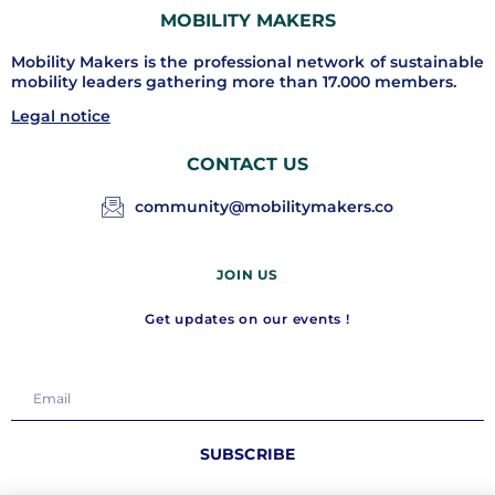
MOBILITY MAKERS
Mobility Makers is the professional network of sustainable
mobility leaders gathering more than 17.000 members.
Legal notice
CONTACT US
community@mobilitymakers.co
JOIN US
Get updates on our events !
SUBSCRIBE