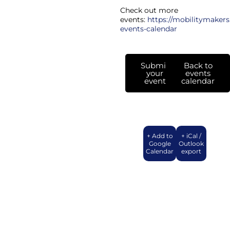
Check out more
events:
https://mobilitymakers
events-calendar
Submit
Back to
your
events
event
calendar
+ Add to
+ iCal /
Google
Outlook
Calendar
export