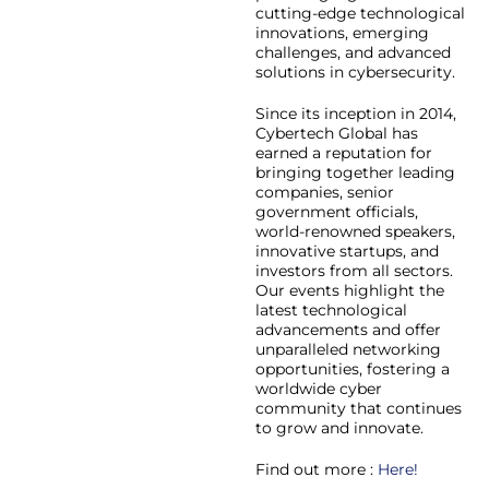
cutting-edge technological
innovations, emerging
challenges, and advanced
solutions in cybersecurity.
Since its inception in 2014,
Cybertech Global has
earned a reputation for
bringing together leading
companies, senior
government officials,
world-renowned speakers,
innovative startups, and
investors from all sectors.
Our events highlight the
latest technological
advancements and offer
unparalleled networking
opportunities, fostering a
worldwide cyber
community that continues
to grow and innovate.
Find out more :
Here!