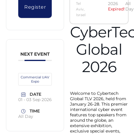
2026
All
Tel
Register
Expired!
Day
Aviv,
Israel
CyberTe
Global
NEXT EVENT
2026
Commercial UAV
Expo
Welcome to Cybertech
DATE
Global TLV 2026, held from
01 - 03 Sep 2026
January 26-28. This premier
international cyber event
TIME
features top speakers from
All Day
around the globe, an
extensive exhibition,
exclusive special events,