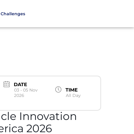
Challenges
DATE
TIME
03 - 05 Nov
2026
All Day
icle Innovation
rica 2026