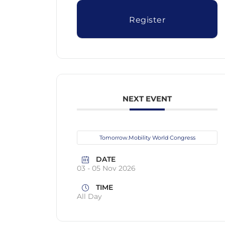
Register
NEXT EVENT
Tomorrow.Mobility World Congress
DATE
03 - 05 Nov 2026
TIME
All Day