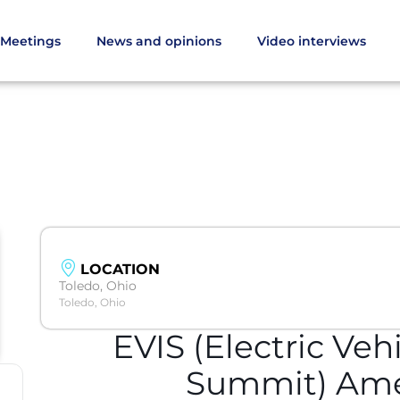
Meetings
News and opinions
Video interviews
LOCATION
Toledo, Ohio
Toledo, Ohio
EVIS (Electric Veh
Summit) Ame