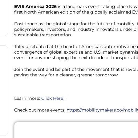
EVIS America 2026
is a landmark event taking place Nov
first North American edition of the globally acclaimed E
Positioned as the global stage for the future of mobility,
policymakers, investors, and industry innovators under on
sustainable transportation.
Toledo, situated at the heart of America’s automotive hear
convergence of global expertise and U.S. market dynam
event for anyone shaping the next decade of transportati
Join the event and be part of the movement that is revol
paving the way for a cleaner, greener tomorrow.
Learn more:
Click Here !
Check out more events:
https://mobilitymakers.co/mobili