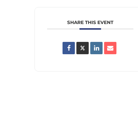
SHARE THIS EVENT