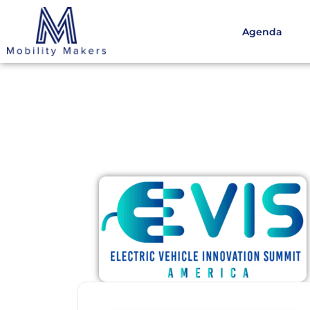
Agenda