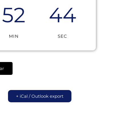
52
44
MIN
SEC
ar
+ iCal / Outlook export