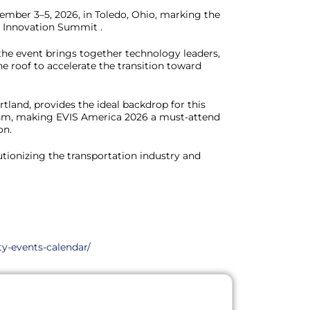
ember 3–5, 2026, in Toledo, Ohio, marking the
V Innovation Summit .
 the event brings together technology leaders,
e roof to accelerate the transition toward
tland, provides the ideal backdrop for this
ism, making EVIS America 2026 a must-attend
on.
utionizing the transportation industry and
ty-events-calendar/