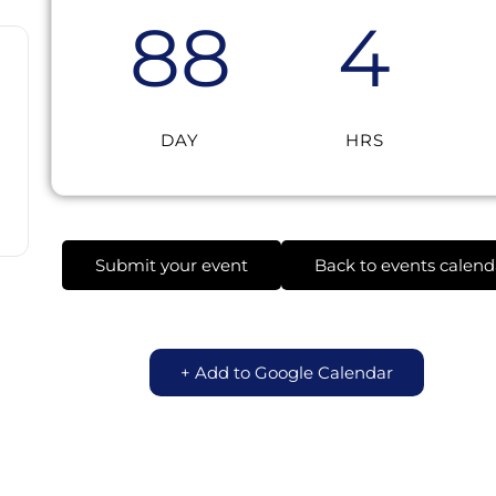
88
4
DAY
HRS
Submit your event
Back to events calend
+ Add to Google Calendar