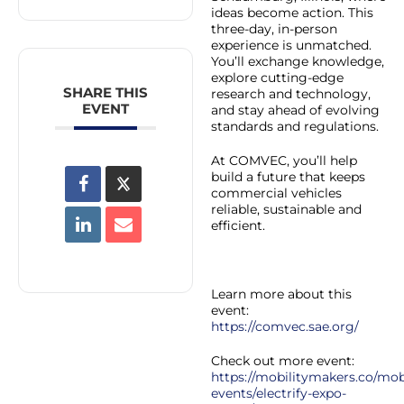
ideas become action. This
three-day, in-person
experience is unmatched.
You’ll exchange knowledge,
explore cutting-edge
SHARE THIS
research and technology,
EVENT
and stay ahead of evolving
standards and regulations.
At COMVEC, you’ll help
build a future that keeps
commercial vehicles
reliable, sustainable and
efficient.
Learn more about this
event:
https://comvec.sae.org/
Check out more event:
https://mobilitymakers.co/mobi
events/electrify-expo-