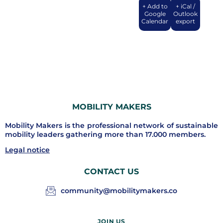
+ Add to
+ iCal /
Google
Outlook
Calendar
export
MOBILITY MAKERS
Mobility Makers is the professional network of sustainable
mobility leaders gathering more than 17.000 members.
Legal notice
CONTACT US
community@mobilitymakers.co
JOIN US