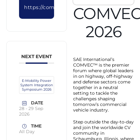
COMVE
https://comvec.sae.org/registration
2026
NEXT EVENT
SAE International’s
COMVEC™ is the premier
forum where global leaders
in on highway, off-highway
E-Mobility Power
and defense sectors come
System Integration
together in a neutral
Symposium 2026
setting to tackle the
challenges shaping
DATE
tomorrow’s commercial
28 - 29 Sep
vehicle industry.
2026
Step outside the day-to-day
TIME
and join the worldwide CV
All Day
community in
Schaumburg, Illinois, where