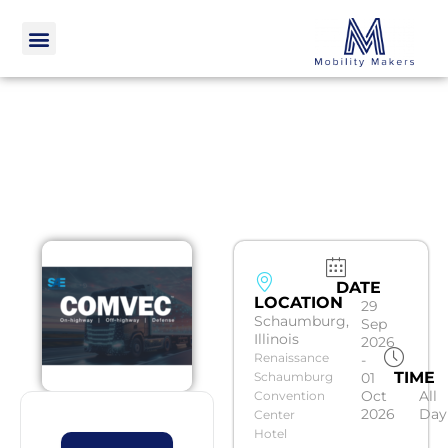
DATE
LOCATION
29
Schaumburg,
Sep
Illinois
2026
Renaissance
-
TIME
Schaumburg
01
Oct
All
Convention
2026
Day
Center
Hotel