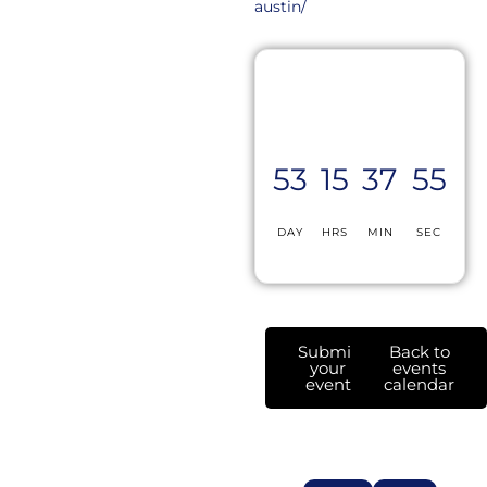
austin/
53
15
37
55
DAY
HRS
MIN
SEC
Submit
Back to
your
events
event
calendar