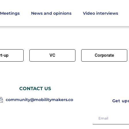
Meetings
News and opinions
Video interviews
rt-up
VC
Corporate
CONTACT US
community@mobilitymakers.co
Get upd