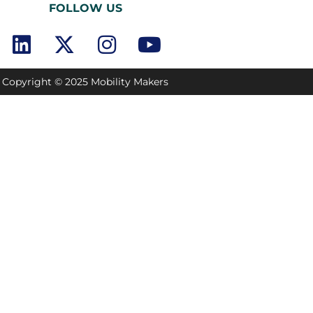
FOLLOW US
Copyright © 2025 Mobility Makers