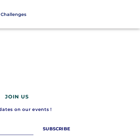
Challenges
JOIN US
ates on our events !
SUBSCRIBE