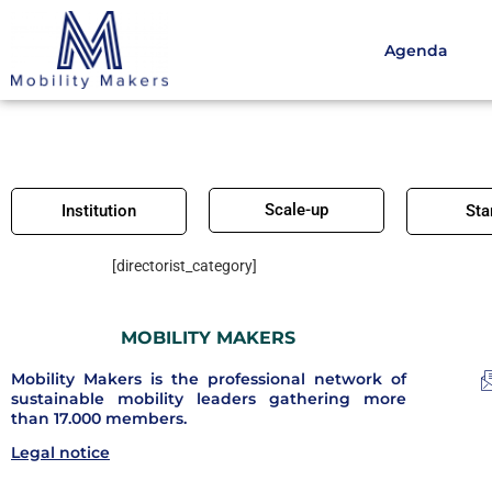
Agenda
Scale-up
Institution
Sta
[directorist_category]
MOBILITY MAKERS
Mobility Makers is the professional network of
sustainable mobility leaders gathering more
than 17.000 members.
Legal notice