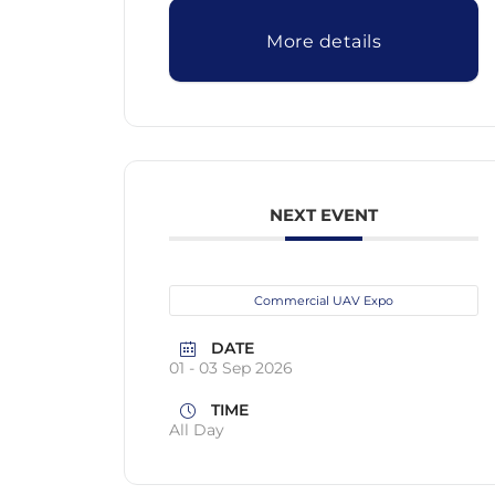
More details
NEXT EVENT
Commercial UAV Expo
DATE
01 - 03 Sep 2026
TIME
All Day