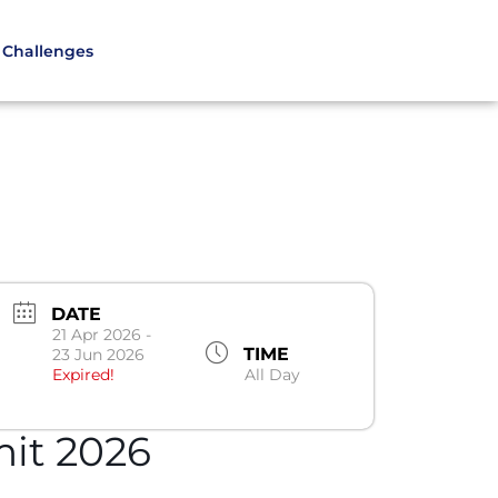
Challenges
DATE
21 Apr 2026
-
TIME
23 Jun 2026
Expired!
All Day
it 2026