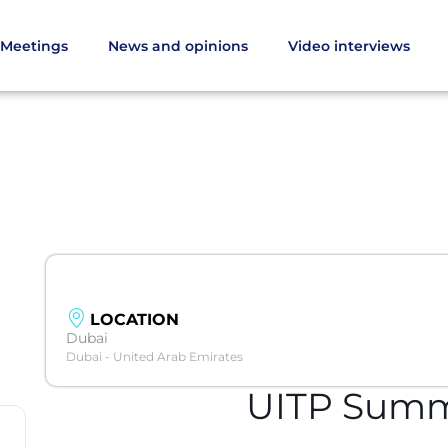
Meetings
News and opinions
Video interviews
LOCATION
Dubai
Dubai - United Arab Emirates
UITP Summ