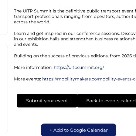
The UITP Summit is the definitive public transport event 
transport professionals ranging from operators, authoriti
across the world.
Learn and get inspired in our conference sessions. Discov
in our exhibition halls and strengthen business relation
and events.
Building on the success of previous editions, from 2026 
More information:
https://uitpsummit.org/
More events:
https://mobilitymakers.co/mobility-events-
Submit your event
Back to events calend
+ Add to Google Calendar