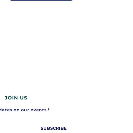
JOIN US
ates on our events !
SUBSCRIBE