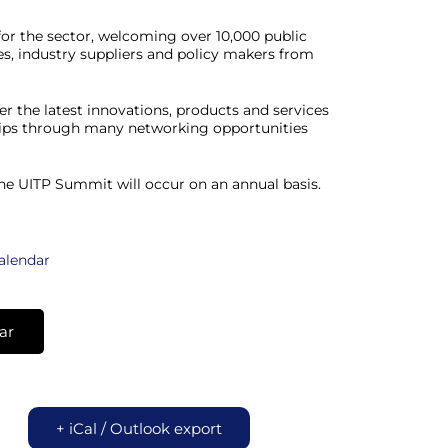
for the sector, welcoming over 10,000 public
es, industry suppliers and policy makers from
er the latest innovations, products and services
ships through many networking opportunities
the UITP Summit will occur on an annual basis.
calendar
ar
+ iCal / Outlook export