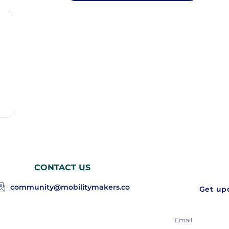
CONTACT US
community@mobilitymakers.co
Get upd