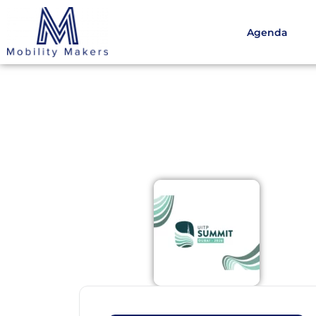
Agenda