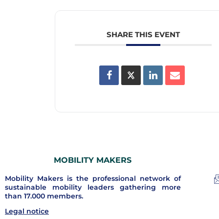
SHARE THIS EVENT
MOBILITY MAKERS
Mobility Makers is the professional network of
sustainable mobility leaders gathering more
than 17.000 members.
Legal notice