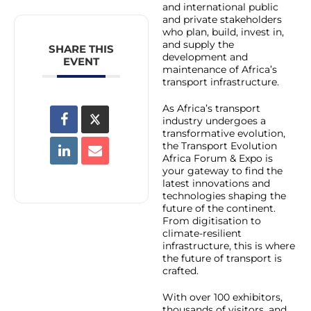
and international public
and private stakeholders
who plan, build, invest in,
and supply the
SHARE THIS
development and
EVENT
maintenance of Africa’s
transport infrastructure.
As Africa’s transport
industry undergoes a
transformative evolution,
the Transport Evolution
Africa Forum & Expo is
your gateway to find the
latest innovations and
technologies shaping the
future of the continent.
From digitisation to
climate-resilient
infrastructure, this is where
the future of transport is
crafted.
With over 100 exhibitors,
thousands of visitors, and