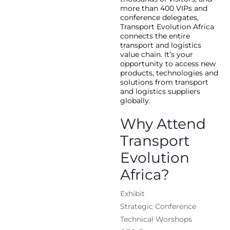
more than 400 VIPs and
conference delegates,
Transport Evolution Africa
connects the entire
transport and logistics
value chain. It’s your
opportunity to access new
products, technologies and
solutions from transport
and logistics suppliers
globally.
Why Attend
Transport
Evolution
Africa?
Exhibit
Strategic Conference
Technical Worshops