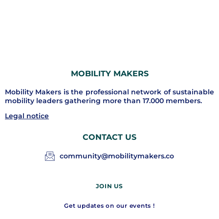
MOBILITY MAKERS
Mobility Makers is the professional network of sustainable
mobility leaders gathering more than 17.000 members.
Legal notice
CONTACT US
community@mobilitymakers.co
JOIN US
Get updates on our events !