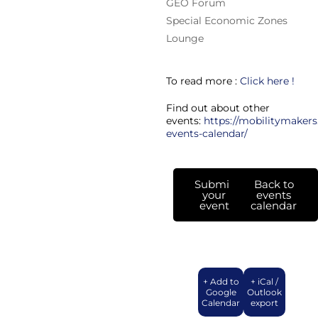
GEO Forum
Special Economic Zones
Lounge
To read more :
Click here !
Find out about other
events:
https://mobilitymakers
events-calendar/
Submit
Back to
your
events
event
calendar
+ Add to
+ iCal /
Google
Outlook
Calendar
export