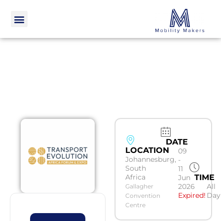
DATE
LOCATION
09
Johannesburg,
-
South
11
Africa
TIME
Jun
2026
All
Gallagher
Expired!
Day
Convention
Centre