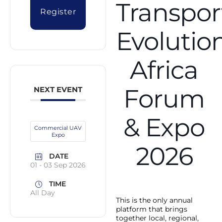
Transpor
Register
Evolutio
Africa
Forum
NEXT EVENT
& Expo
Commercial UAV
Expo
2026
DATE
01 - 03 Sep 2026
TIME
All Day
This is the only annual
platform that brings
together local, regional,