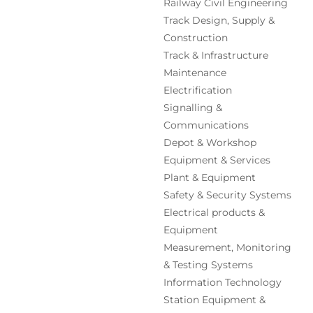
Railway Civil Engineering
Track Design, Supply &
Construction
Track & Infrastructure
Maintenance
Electrification
Signalling &
Communications
Depot & Workshop
Equipment & Services
Plant & Equipment
Safety & Security Systems
Electrical products &
Equipment
Measurement, Monitoring
& Testing Systems
Information Technology
Station Equipment &