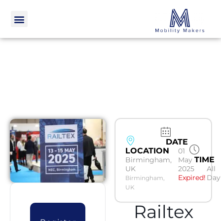
DATE
LOCATION
01
TIME
Birmingham,
May
UK
2025
All
Expired!
Day
Birmingham,
UK
Railtex