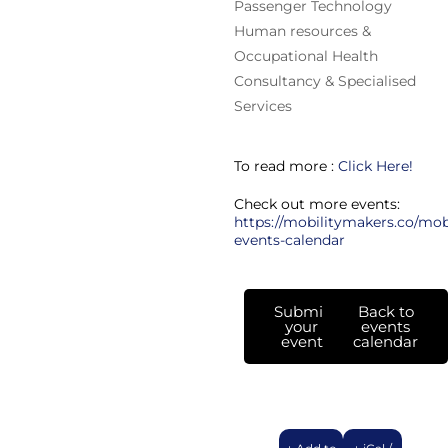
Passenger Technology
Human resources &
Occupational Health
Consultancy & Specialised
Services
To read more :
Click Here!
Check out more events:
https://mobilitymakers.co/mobi
events-calendar
Submit
Back to
your
events
event
calendar