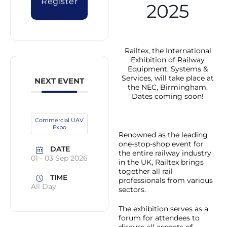
Register
2025
Railtex, the International
Exhibition of Railway
Equipment, Systems &
Services, will take place at
NEXT EVENT
the NEC, Birmingham.
Dates coming soon!
Commercial UAV
Expo
Renowned as the leading
one-stop-shop event for
DATE
the entire railway industry
01 - 03 Sep 2026
in the UK, Railtex brings
together all rail
TIME
professionals from various
All Day
sectors.
The exhibition serves as a
forum for attendees to
discuss all aspects of