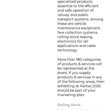
specialised products
essential to the efficient
and safe operation of
railway and public
transport systems. Among
these are vehicle
maintenance equipment,
fare collection systems,
rolling stock leasing,
electronics for rail
applications and cable
technology.
More than 180 categories
of products & services will
be represented at the
event. If you supply
products & services in any
of the following areas, then
exhibiting at Railtex 2025
should be part of your
marketing plan:
Rolling Stock