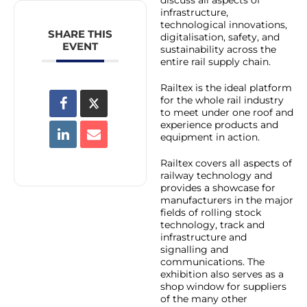
infrastructure,
technological innovations,
SHARE THIS
digitalisation, safety, and
EVENT
sustainability across the
entire rail supply chain.
Railtex is the ideal platform
for the whole rail industry
to meet under one roof and
experience products and
equipment in action.
Railtex covers all aspects of
railway technology and
provides a showcase for
manufacturers in the major
fields of rolling stock
technology, track and
infrastructure and
signalling and
communications. The
exhibition also serves as a
shop window for suppliers
of the many other