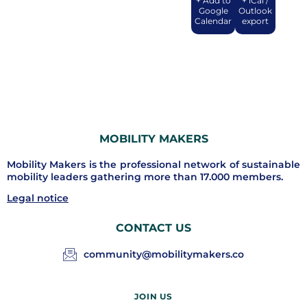
+ Add to
+ iCal /
Google
Outlook
Calendar
export
MOBILITY MAKERS
Mobility Makers is the professional network of sustainable
mobility leaders gathering more than 17.000 members.
Legal notice
CONTACT US
community@mobilitymakers.co
JOIN US