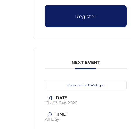
Register
NEXT EVENT
Commercial UAV Expo
DATE
01 - 03 Sep 2026
TIME
All Day