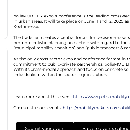
polisMOBILITY expo & conference is the leading cross-sect
in urban areas. It will take place on June 11 and 12, 2025 
Koelnmesse.
The trade fair creates a central forum for decision-maker
promote holistic planning and action with regard to the k
“municipal mobility transition” and “public transport & mob
As the only cross-sector expo and conference format in 
commitment to public-private partnerships, polisMOBILITY
With its cross-modal approach and focus on concrete solu
individualism within the sector to joint action.
Learn more about this event:
https://www.polis-mobility
Check out more events:
https://mobilitymakers.co/mobili
Submit your event
Back to events calend