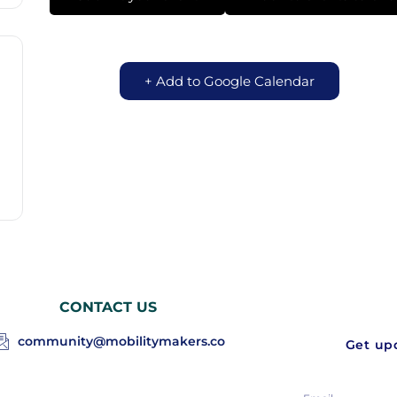
+ Add to Google Calendar
CONTACT US
community@mobilitymakers.co
Get upd