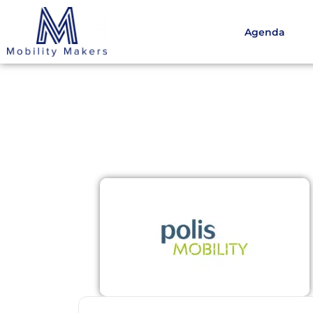
Agenda