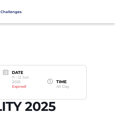
Challenges
DATE
11 - 12 Jun
TIME
2025
Expired!
All Day
ITY 2025