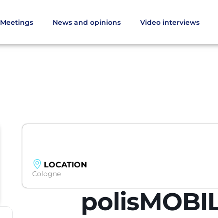
Meetings
News and opinions
Video interviews
LOCATION
Cologne
polisMOBIL