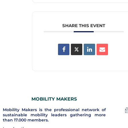
SHARE THIS EVENT
MOBILITY MAKERS
Mobility Makers is the professional network of
sustainable mobility leaders gathering more
than 17.000 members.