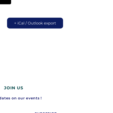
+ iCal / Outlook export
JOIN US
ates on our events !