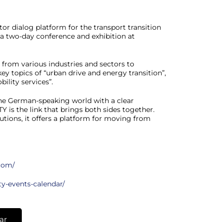
or dialog platform for the transport transition
as a two-day conference and exhibition at
s from various industries and sectors to
ey topics of “urban drive and energy transition”,
ility services”.
the German-speaking world with a clear
 is the link that brings both sides together.
tions, it offers a platform for moving from
.com/
ty-events-calendar/
ar