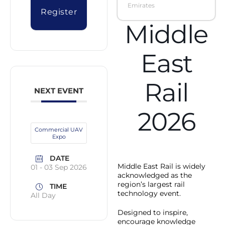
Emirates
Register
Middle
East
Rail
NEXT EVENT
2026
Commercial UAV
Expo
DATE
Middle East Rail is widely
01 - 03 Sep 2026
acknowledged as the
region’s largest rail
TIME
technology event.
All Day
Designed to inspire,
encourage knowledge