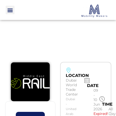
LOCATION
Dubai
World
DATE
Trade
09
Center
-
Dubai
10
TIME
-
Jun
2026
All
United
Expired!
Day
Arab