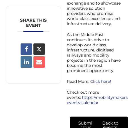
exchange and to showcase
innovative solution
providers who promise
world-class excellence and
SHARE THIS
infrastructure delivery.
EVENT
As the Middle East
continues its drive to
develop world class
infrastructure, digitised
railways and mobility
projects in the region have
become the most
prominent opportunity.
Read More:
Click here!
Check out more
events:
https://mobilitymakers
events-calendar
Submit
Back to
your
events