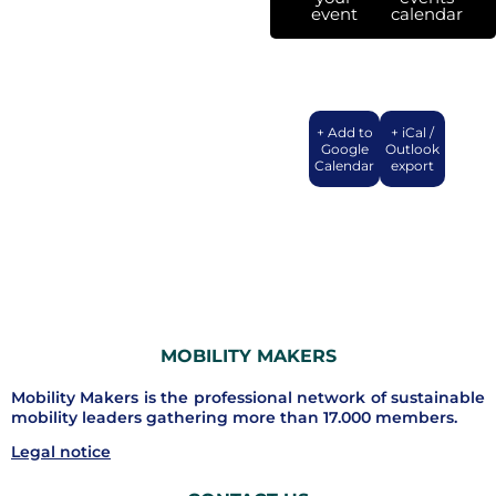
event
calendar
+ Add to
+ iCal /
Google
Outlook
Calendar
export
MOBILITY MAKERS
Mobility Makers is the professional network of sustainable
mobility leaders gathering more than 17.000 members.
Legal notice