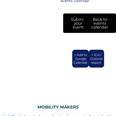
events-calendar
Submit
Back to
your
events
event
calendar
+ Add to
+ iCal /
Google
Outlook
Calendar
export
MOBILITY MAKERS