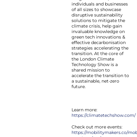
individuals and businesses
of all sizes to showcase
disruptive sustainability
solutions to mitigate the
climate crisis, help gain
invaluable knowledge on
green tech innovations &
effective decarbonisation
strategies accelerating the
transition. At the core of
the London Climate
Technology Show is a
shared mission to
accelerate the transition to
a sustainable, net-zero
future.
Learn more:
https://climatetechshow.com/
Check out more events:
https://mobilitymakers.co/mobi