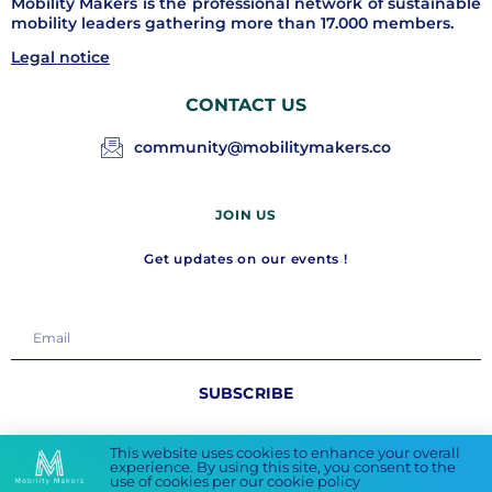
Mobility Makers is the professional network of sustainable
mobility leaders gathering more than 17.000 members.
Legal notice
CONTACT US
community@mobilitymakers.co
JOIN US
Get updates on our events !
SUBSCRIBE
FOLLOW US
This website uses cookies to enhance your overall
experience. By using this site, you consent to the
use of cookies per our cookie policy