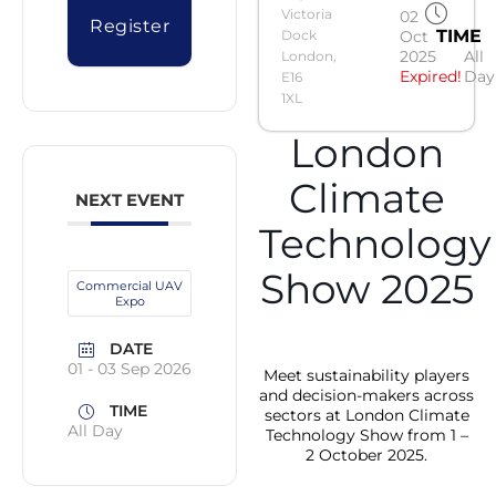
Victoria
02
Register
TIME
Dock
Oct
2025
All
London,
Expired!
Day
E16
1XL
London
Climate
NEXT EVENT
Technology
Show 2025
Commercial UAV
Expo
DATE
01 - 03 Sep 2026
Meet sustainability players
and decision-makers across
TIME
sectors at London Climate
All Day
Technology Show from 1 –
2 October 2025.