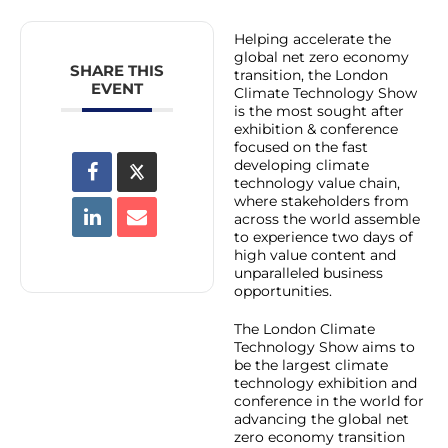
Helping accelerate the
global net zero economy
SHARE THIS
transition, the London
EVENT
Climate Technology Show
is the most sought after
exhibition & conference
focused on the fast
developing climate
technology value chain,
where stakeholders from
across the world assemble
to experience two days of
high value content and
unparalleled business
opportunities.
The London Climate
Technology Show aims to
be the largest climate
technology exhibition and
conference in the world for
advancing the global net
zero economy transition