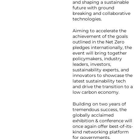
and shaping a sustainable
future with ground
breaking and collaborative
technologies.
Aiming to accelerate the
achievement of the goals
outlined in the Net Zero
pledges internationally, the
event will bring together
policymakers, industry
leaders, investors,
sustainability experts, and
innovators to showcase the
latest sustainability tech
and drive the transition to a
low carbon economy.
Building on two years of
tremendous success, the
globally acclaimed
exhibition & conference will
once again offer best-of-its-
kind networking platform
for governments,