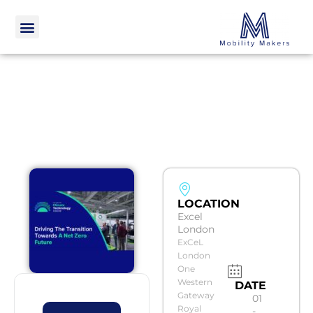
LOCATION
Excel
London
ExCeL
London
One
Western
DATE
Gateway
01
Royal
-