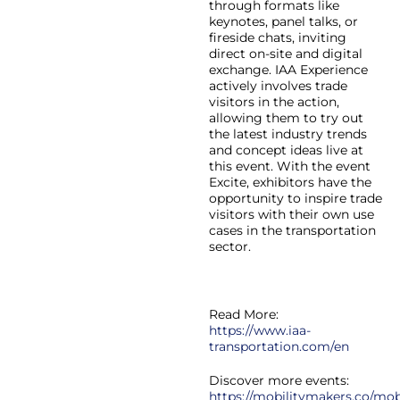
through formats like
keynotes, panel talks, or
fireside chats, inviting
direct on-site and digital
exchange. IAA Experience
actively involves trade
visitors in the action,
allowing them to try out
the latest industry trends
and concept ideas live at
this event. With the event
Excite, exhibitors have the
opportunity to inspire trade
visitors with their own use
cases in the transportation
sector.
Read More:
https://www.iaa-
transportation.com/en
Discover more events:
https://mobilitymakers.co/mobi