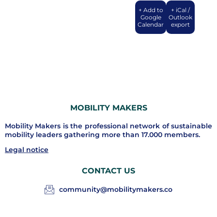
+ Add to
+ iCal /
Google
Outlook
Calendar
export
MOBILITY MAKERS
Mobility Makers is the professional network of sustainable
mobility leaders gathering more than 17.000 members.
Legal notice
CONTACT US
community@mobilitymakers.co