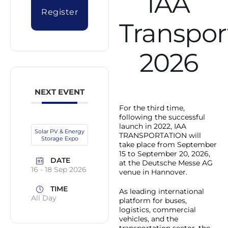
IAA
Register
Transpor
2026
NEXT EVENT
For the third time,
following the successful
launch in 2022, IAA
Solar PV & Energy
TRANSPORTATION will
Storage Expo
take place from September
15 to September 20, 2026,
DATE
at the Deutsche Messe AG
16 - 18 Sep 2026
venue in Hannover.
TIME
As leading international
All Day
platform for buses,
logistics, commercial
vehicles, and the
transportation sector, the