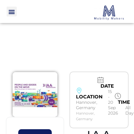
DATE
15
LOCATION
-
TIME
Hannover,
20
Germany
Sep
All
2026
Day
Hannover,
Germany