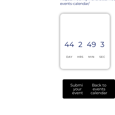
events-calendar/
44
2
49
3
DAY
HRS
MIN
SEC
Submit
Back to
your
events
event
calendar