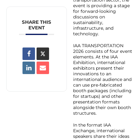
event is providing a stage
for forward-looking
discussions on
SHARE THIS
sustainability,
EVENT
infrastructure, and
technology.
IAA TRANSPORTATION
2026 consists of four event
elements. At the IAA
Exhibition, international
exhibitors present their
innovations to an
international audience and
can use pre-fabricated
booth packages (including
for startups) and other
presentation formats
alongside their own booth
structures.
In the format IAA
Exchange, international
speakers share their ideas