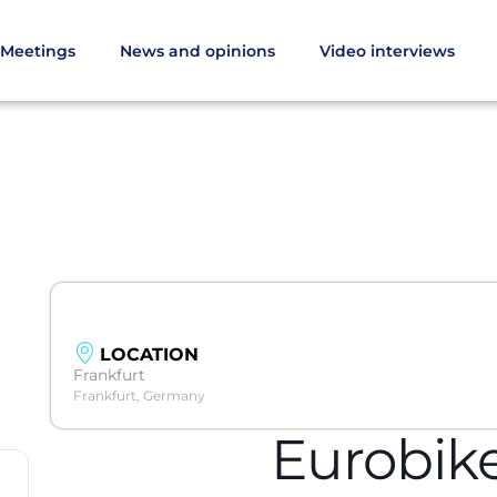
Meetings
News and opinions
Video interviews
LOCATION
Frankfurt
Frankfurt, Germany
Eurobik