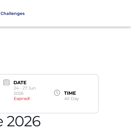
Challenges
DATE
24 - 27 Jun
TIME
2026
Expired!
All Day
e 2026