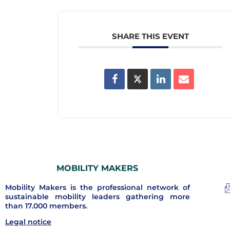
SHARE THIS EVENT
MOBILITY MAKERS
Mobility Makers is the professional network of
sustainable mobility leaders gathering more
than 17.000 members.
Legal notice