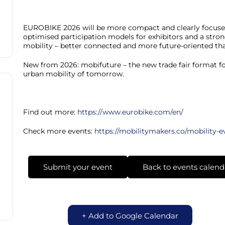
EUROBIKE 2026 will be more compact and clearly focused 
optimised participation models for exhibitors and a stron
mobility – better connected and more future-oriented tha
New from 2026: mobifuture – the new trade fair format fo
urban mobility of tomorrow.
Find out more:
https://www.eurobike.com/en/
Check more events:
https://mobilitymakers.co/mobility-e
Submit your event
Back to events calend
+ Add to Google Calendar