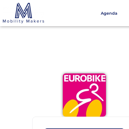
Agenda