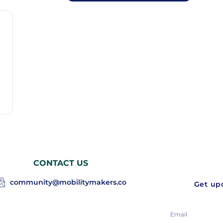
CONTACT US
community@mobilitymakers.co
Get upd