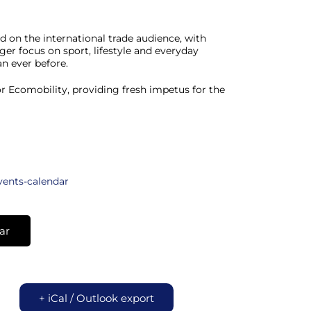
on the international trade audience, with
ger focus on sport, lifestyle and everyday
n ever before.
r Ecomobility, providing fresh impetus for the
vents-calendar
ar
+ iCal / Outlook export