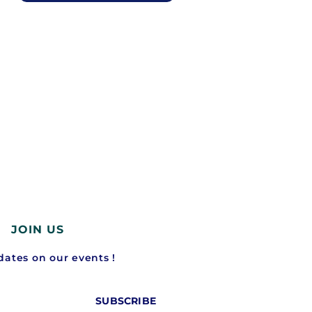
JOIN US
ates on our events !
SUBSCRIBE