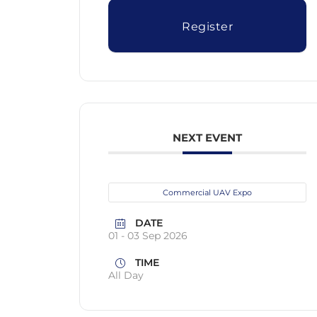
Register
NEXT EVENT
Commercial UAV Expo
DATE
01 - 03 Sep 2026
TIME
All Day