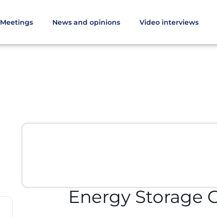
Meetings
News and opinions
Video interviews
Energy Storage 