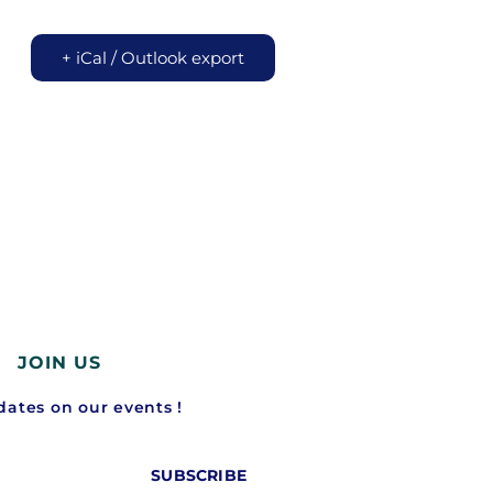
+ iCal / Outlook export
JOIN US
ates on our events !
SUBSCRIBE