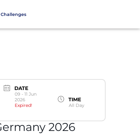
Challenges
DATE
09 - 11 Jun
TIME
2026
Expired!
All Day
Germany 2026