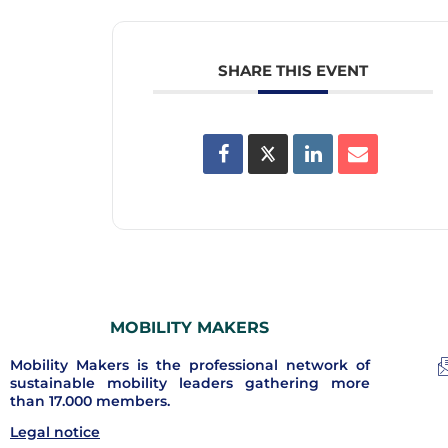
SHARE THIS EVENT
MOBILITY MAKERS
Mobility Makers is the professional network of
sustainable mobility leaders gathering more
than 17.000 members.
Legal notice