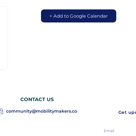
+ Add to Google Calendar
CONTACT US
community@mobilitymakers.co
Get upd