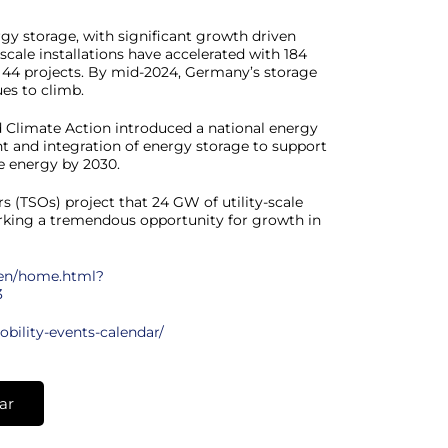
rgy storage, with significant growth driven
y-scale installations have accelerated with 184
s 44 projects. By mid-2024, Germany’s storage
es to climb.
nd Climate Action introduced a national energy
 and integration of energy storage to support
 energy by 2030.
(TSOs) project that 24 GW of utility-scale
arking a tremendous opportunity for growth in
en/home.html?
3
obility-events-calendar/
ar