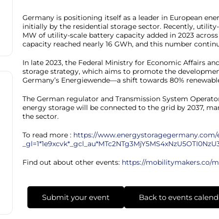
Germany is positioning itself as a leader in European ene
initially by the residential storage sector. Recently, utilit
MW of utility-scale battery capacity added in 2023 acros
capacity reached nearly 16 GWh, and this number continu
In late 2023, the Federal Ministry for Economic Affairs a
storage strategy, which aims to promote the development
Germany’s Energiewende—a shift towards 80% renewable
The German regulator and Transmission System Operators 
energy storage will be connected to the grid by 2037, m
the sector.
To read more :
https://www.energystoragegermany.com/
_gl=1*1e9xcvk*_gcl_au*MTc2NTg3MjY5MS4xNzU5OTI0NzU
Find out about other events:
https://mobilitymakers.co/m
Submit your event
Back to events calend