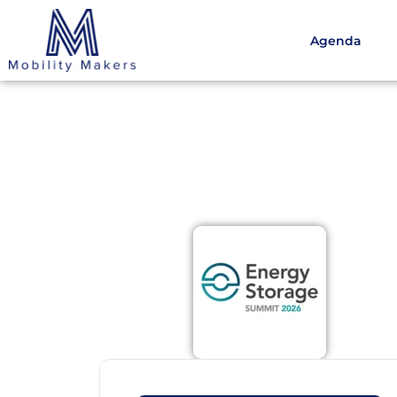
Agenda