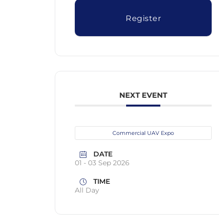
Register
NEXT EVENT
Commercial UAV Expo
DATE
01 - 03 Sep 2026
TIME
All Day