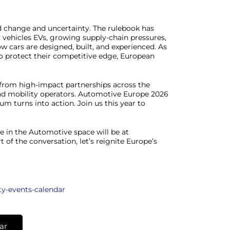
id change and uncertainty. The rulebook has
c vehicles EVs, growing supply-chain pressures,
w cars are designed, built, and experienced. As
To protect their competitive edge, European
e from high-impact partnerships across the
nd mobility operators. Automotive Europe 2026
m turns into action. Join us this year to
e in the Automotive space will be at
 of the conversation, let’s reignite Europe’s
ty-events-calendar
ar