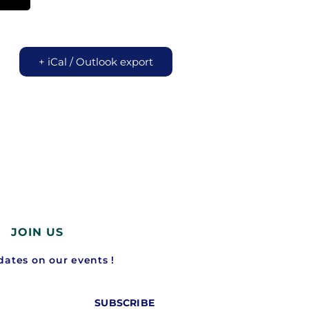
+ iCal / Outlook export
JOIN US
ates on our events !
SUBSCRIBE