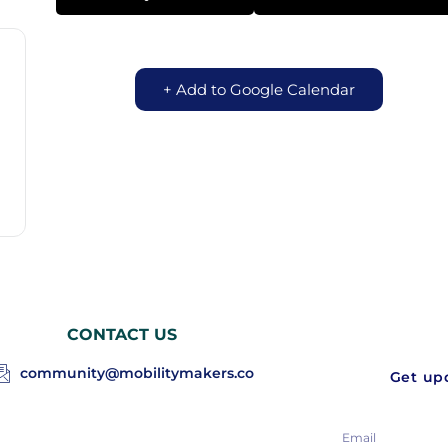
+ Add to Google Calendar
CONTACT US
community@mobilitymakers.co
Get upd