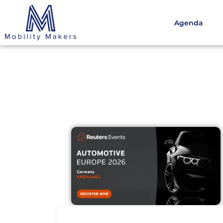
Agenda