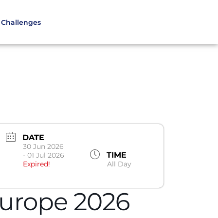
Challenges
DATE
30 Jun 2026
TIME
- 01 Jul 2026
Expired!
All Day
urope 2026