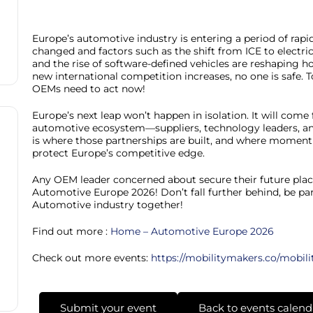
Europe’s automotive industry is entering a period of rap
changed and factors such as the shift from ICE to electri
and the rise of software-defined vehicles are reshaping ho
new international competition increases, no one is safe. 
OEMs need to act now!
Europe’s next leap won’t happen in isolation. It will com
automotive ecosystem—suppliers, technology leaders, a
is where those partnerships are built, and where momentu
protect Europe’s competitive edge.
Any OEM leader concerned about secure their future plac
Automotive Europe 2026! Don’t fall further behind, be part
Automotive industry together!
Find out more :
Home – Automotive Europe 2026
Check out more events:
https://mobilitymakers.co/mobili
Submit your event
Back to events calend