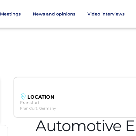
Meetings
News and opinions
Video interviews
LOCATION
Frankfurt
Frankfurt, Germany
Automotive E