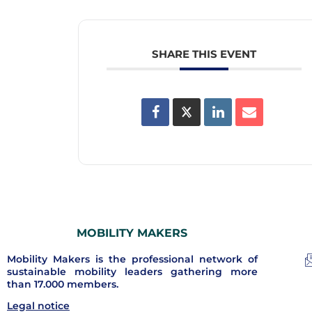
SHARE THIS EVENT
MOBILITY MAKERS
Mobility Makers is the professional network of
sustainable mobility leaders gathering more
than 17.000 members.
Legal notice