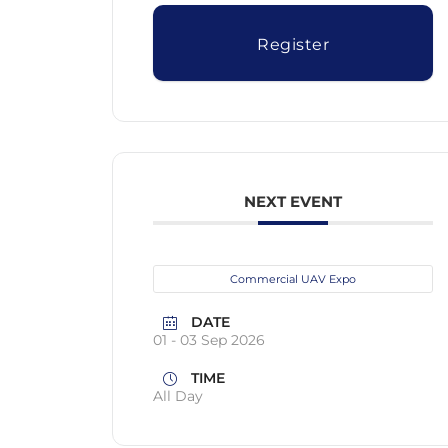
Register
NEXT EVENT
Commercial UAV Expo
DATE
01 - 03 Sep 2026
TIME
All Day