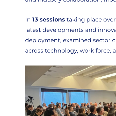
In
13 sessions
taking place over
latest developments and innovat
deployment, examined sector c
across technology, work force, a