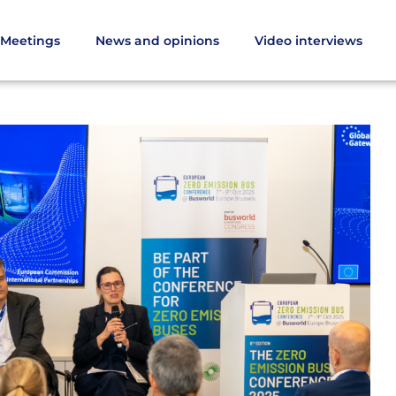
Meetings
News and opinions
Video interviews
es from the Zero Emission Bus Conference 2025