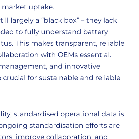
 market uptake.
till largely a “black box” – they lack
eded to fully understand battery
tus. This makes transparent, reliable
llaboration with OEMs essential.
ry management, and innovative
rucial for sustainable and reliable
ity, standardised operational data is
 ongoing standardisation efforts are
rs, improve collaboration, and