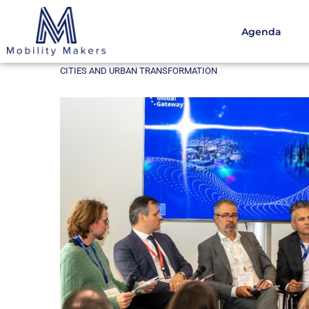
Agenda
Home
Cities and urban transformation
Key Outcom
CITIES AND URBAN TRANSFORMATION