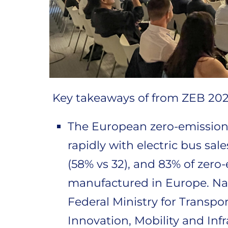
Key takeaways of from ZEB 202
The European zero-emission
rapidly with electric bus sal
(58% vs 32), and 83% of zero
manufactured in Europe. Na
Federal Ministry for Transpor
Innovation, Mobility and Infr