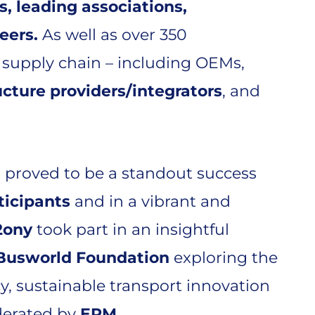
s, leading associations,
neers.
As well as over 350
 supply chain – including OEMs,
ucture providers/integrators
, and
 proved to be a standout success
ticipants
and in a vibrant and
2ony
took part in an insightful
Busworld Foundation
exploring the
cy, sustainable transport innovation
derated by
ERM
.