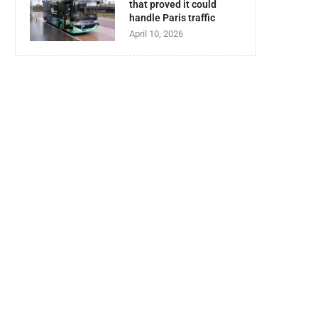
that proved it could
handle Paris traffic
April 10, 2026