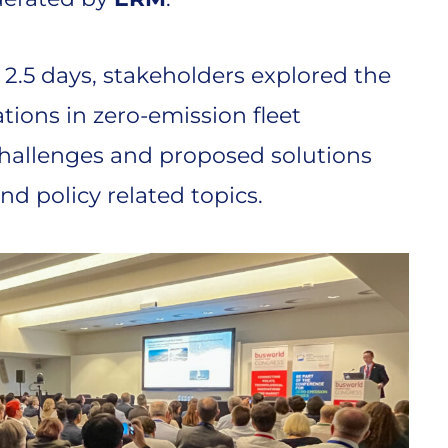
 2.5 days, stakeholders explored the
ions in zero-emission fleet
hallenges and proposed solutions
nd policy related topics.