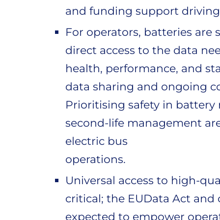
and funding support driving
For operators, batteries are s
direct access to the data ne
health, performance, and sta
data sharing and ongoing co
Prioritising safety in batte
second-life management are c
electric bus
operations.
Universal access to high-qual
critical; the EUData Act and
expected to empower operato