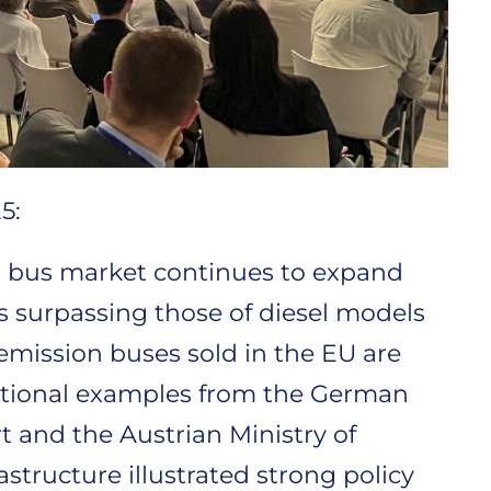
5:
 bus market continues to expand
es surpassing those of diesel models
-emission buses sold in the EU are
tional examples from the German
t and the Austrian Ministry of
astructure illustrated strong policy