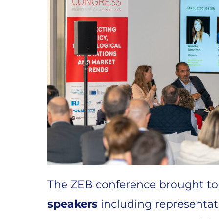
The ZEB conference brought t
speakers
including representat