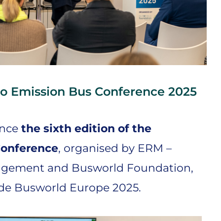
o Emission Bus Conference 2025
ince
the sixth edition of the
Conference
, organised by ERM –
agement and Busworld Foundation,
ide Busworld Europe 2025.