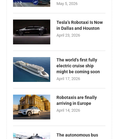
May 5, 2026
Tesla’s Robotaxi Is Now
in Dallas and Houston
April 23, 2026
The world’s first fully
electric cruise ship
might be coming soon
April 17, 2026
Robotaxis are finally
arriving in Europe
April 14, 2026
The autonomous bus