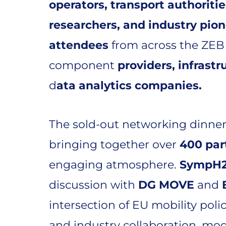
operators, transport authoritie
researchers, and industry pio
attendees
from across the ZEB
component
providers, infrastr
d
ata analytics companies.
The sold-out networking dinner
bringing together over
400 par
engaging atmosphere.
SympH
discussion with
DG MOVE
and
intersection of EU mobility poli
and industry collaboration, mo