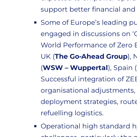
support better financial an
Some of Europe’s leading pu
engaged in discussions on ‘
World Performance of Zero E
UK (
The Go-Ahead Group
),
(
WSW – Wuppertal
), Spain (
Successful integration of Z
organisational adjustments, 
deployment strategies, rout
refuelling logistics.
Operational high standard hy