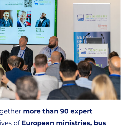
ogether
more than 90 expert
ives of
European ministries, bus