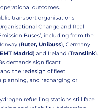
d operational outcomes.
blic transport organisations
Organisational Change and Real-
mission Buses’, including from the
 Norway (
Ruter, Unibuss
), Germany
EMT Madrid
) and Ireland (
Translink
).
EBs demands significant
and the redesign of fleet
e planning, and recharging or
drogen refuelling stations still face