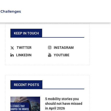
Challenges
KEEP IN TOUCH
TWITTER
INSTAGRAM
LINKEDIN
YOUTUBE
RECENT POSTS
5 mobility stories you
should not have missed
in April 2026