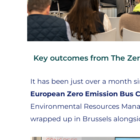
Key outcomes from The Zer
It has been just over a month s
European Zero Emission Bus 
Environmental Resources Man
wrapped up in Brussels alongs