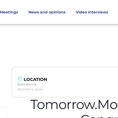
Meetings
News and opinions
Video interviews
LOCATION
Barcelona
Barcelona, Spain
Tomorrow.Mob