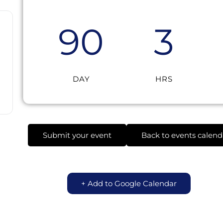
90
3
DAY
HRS
Submit your event
Back to events calend
+ Add to Google Calendar