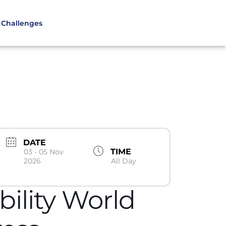
Challenges
DATE
TIME
03 - 05 Nov
2026
All Day
ility World