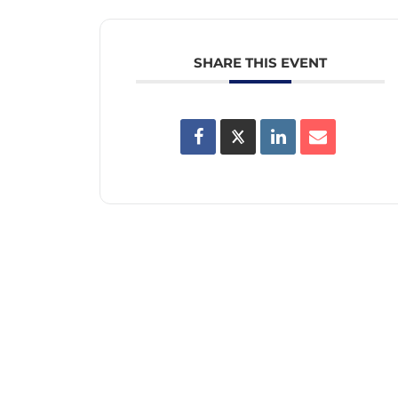
SHARE THIS EVENT