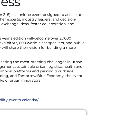
ess
3–5) is a unique event designed to accelerate
her experts, industry leaders, and decision-
 exchange ideas, foster collaboration, and
 year’s edition willwelcome over 27,000
+exhibitors, 600 world-class speakers, and public
will share their vision for building a more
ressing the most pressing challenges in urban
gement,sustainable urban logistics,health and
ltimodal platforms and parking & curbside
ding, and Tomorrow.Blue Economy, the event
ks of urban innovators.
ility-events-calendar/