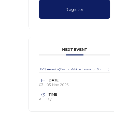
Register
NEXT EVENT
EVIS America(Electric Vehicle Innovation Summit)
DATE
03 - 05 Nov 2026
TIME
All Day