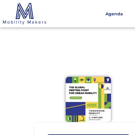
Agenda