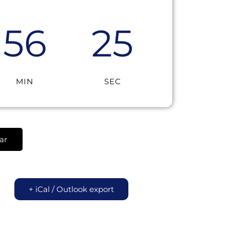
56
25
MIN
SEC
ar
+ iCal / Outlook export