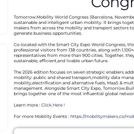
Congr
Tomorrow.Mobility World Congress (Barcelona, November 
sustainable and intelligent urban mobility. It brings toget
makers from across the mobility and transport sectors to
generate business opportunities.
Co-located with the Smart City Expo World Congress, this
professional visitors from 138 countries, along with 1,100
representatives from more than 900 cities. Together, they 
sustainable, efficient,and livable urban future.
The 2026 edition focuses on seven strategic enablers add
mobility: public and shared transport,mobility data mana
mobility,electrification and alternative fuels, MaaS & mu
management. Alongside Smart City Expo, Tomorrow.Buil
brings together one of the most influential global networ
Learn more :
Click Here !
For more Mobility Events :
https://mobilitymakers.co/mob