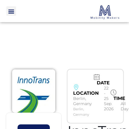
DATE
22
LOCATION
-
TIME
Berlin,
25
Germany
Sep
All
2026
Day
Berlin,
Germany