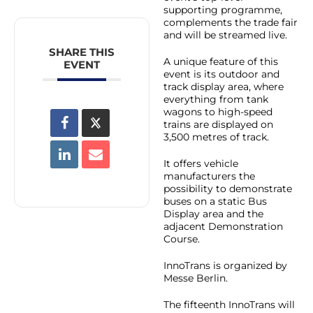
supporting programme,
complements the trade fair
and will be streamed live.
SHARE THIS
A unique feature of this
EVENT
event is its outdoor and
track display area, where
everything from tank
wagons to high-speed
trains are displayed on
3,500 metres of track.
It offers vehicle
manufacturers the
possibility to demonstrate
buses on a static Bus
Display area and the
adjacent Demonstration
Course.
InnoTrans is organized by
Messe Berlin.
The fifteenth InnoTrans will