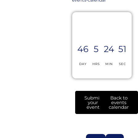
46
5
24
51
DAY
HRS
MIN
SEC
Submit
Back to
your
events
event
calendar