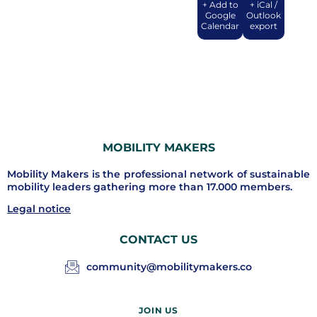
+ Add to
+ iCal /
Google
Outlook
Calendar
export
MOBILITY MAKERS
Mobility Makers is the professional network of sustainable
mobility leaders gathering more than 17.000 members.
Legal notice
CONTACT US
community@mobilitymakers.co
JOIN US