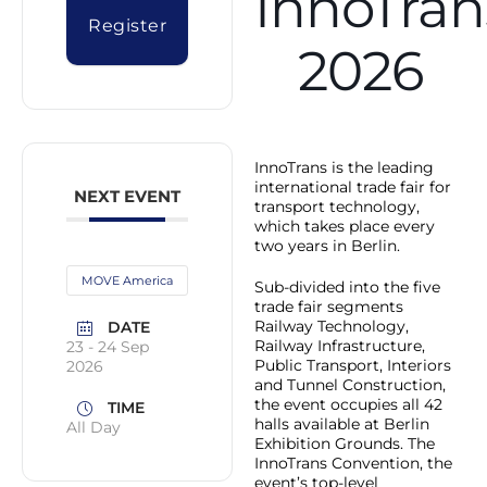
InnoTran
Register
2026
InnoTrans is the leading
international trade fair for
NEXT EVENT
transport technology,
which takes place every
two years in Berlin.
MOVE America
Sub-divided into the five
trade fair segments
Railway Technology,
DATE
Railway Infrastructure,
23 - 24 Sep
Public Transport, Interiors
2026
and Tunnel Construction,
the event occupies all 42
TIME
halls available at Berlin
All Day
Exhibition Grounds. The
InnoTrans Convention, the
event’s top-level