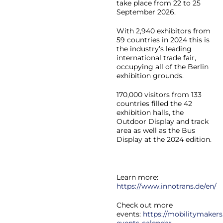
take place from 22 to 25
September 2026.
With 2,940 exhibitors from
59 countries in 2024 this is
the industry’s leading
international trade fair,
occupying all of the Berlin
exhibition grounds.
170,000 visitors from 133
countries filled the 42
exhibition halls, the
Outdoor Display and track
area as well as the Bus
Display at the 2024 edition.
Learn more:
https://www.innotrans.de/en/
Check out more
events:
https://mobilitymakers
events-calendar