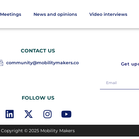
Meetings
News and opinions
Video interviews
CONTACT US
community@mobilitymakers.co
Get upd
FOLLOW US
Copyright © 2025 Mobility Makers