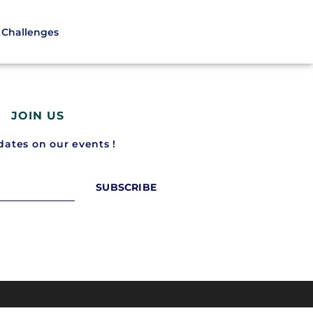
Challenges
JOIN US
ates on our events !
SUBSCRIBE