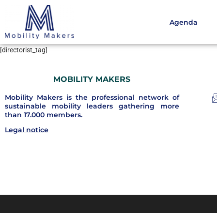
Agenda
[directorist_tag]
MOBILITY MAKERS
Mobility Makers is the professional network of
sustainable mobility leaders gathering more
than 17.000 members.
Legal notice