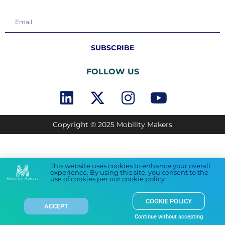
SUBSCRIBE
FOLLOW US
Copyright © 2025 Mobility Makers
This website uses cookies to enhance your overall
experience. By using this site, you consent to the
use of cookies per our cookie policy
COOKIE POLICY
ACCEPT
Continue without accepting