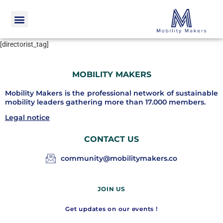
[directorist_tag]
MOBILITY MAKERS
Mobility Makers is the professional network of sustainable
mobility leaders gathering more than 17.000 members.
Legal notice
CONTACT US
community@mobilitymakers.co
JOIN US
Get updates on our events !