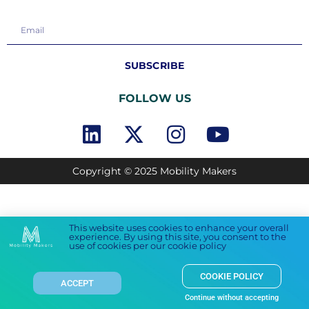
SUBSCRIBE
FOLLOW US
Copyright © 2025 Mobility Makers
This website uses cookies to enhance your overall
experience. By using this site, you consent to the
use of cookies per our cookie policy
COOKIE POLICY
ACCEPT
Continue without accepting