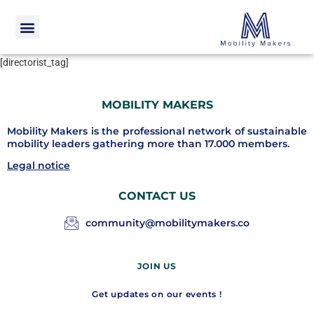
[directorist_tag]
MOBILITY MAKERS
Mobility Makers is the professional network of sustainable
mobility leaders gathering more than 17.000 members.
Legal notice
CONTACT US
community@mobilitymakers.co
JOIN US
Get updates on our events !