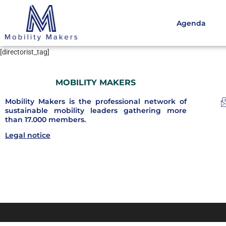
Agenda
[directorist_tag]
MOBILITY MAKERS
Mobility Makers is the professional network of
sustainable mobility leaders gathering more
than 17.000 members.
Legal notice