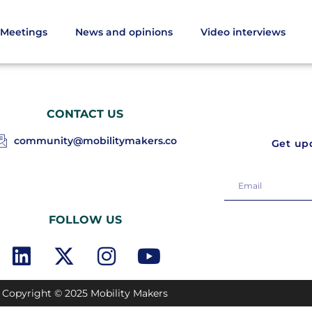
Meetings
News and opinions
Video interviews
CONTACT US
community@mobilitymakers.co
Get upd
FOLLOW US
Copyright © 2025 Mobility Makers