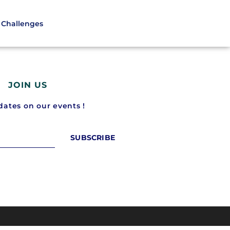
Challenges
JOIN US
ates on our events !
SUBSCRIBE