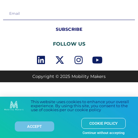
SUBSCRIBE
FOLLOW US
Copyright © 2025 Mobility Makers
This website uses cookies to enhance your overall
experience. By using this site, you consent to the
use of cookies per our cookie policy
COOKIE POLICY
ACCEPT
Continue without accepting