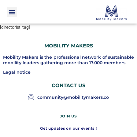
[directorist_tag]
MOBILITY MAKERS
Mobility Makers is the professional network of sustainable
mobility leaders gathering more than 17.000 members.
Legal notice
CONTACT US
community@mobilitymakers.co
JOIN US
Get updates on our events !