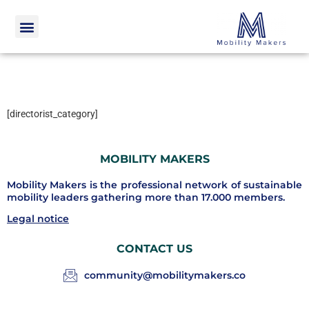
[directorist_category]
MOBILITY MAKERS
Mobility Makers is the professional network of sustainable
mobility leaders gathering more than 17.000 members.
Legal notice
CONTACT US
community@mobilitymakers.co